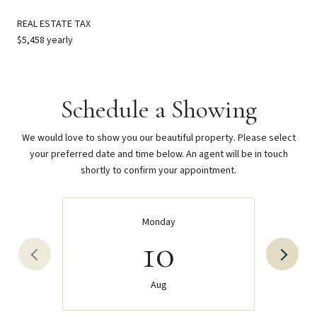
REAL ESTATE TAX
$5,458 yearly
Schedule a Showing
We would love to show you our beautiful property. Please select
your preferred date and time below. An agent will be in touch
shortly to confirm your appointment.
Monday
10
Aug