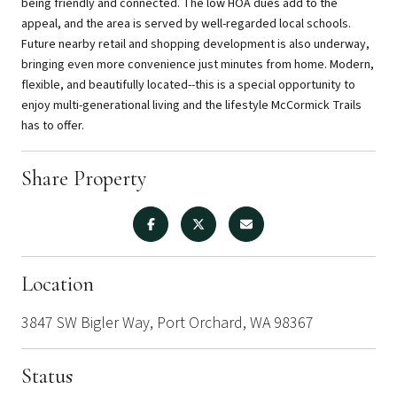
being friendly and connected. The low HOA dues add to the
appeal, and the area is served by well-regarded local schools.
Future nearby retail and shopping development is also underway,
bringing even more convenience just minutes from home. Modern,
flexible, and beautifully located--this is a special opportunity to
enjoy multi-generational living and the lifestyle McCormick Trails
has to offer.
Share Property
Location
3847 SW Bigler Way, Port Orchard, WA 98367
Status