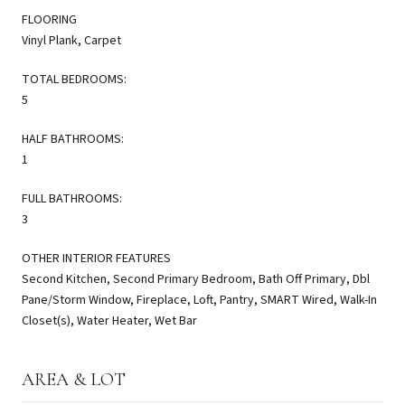
FLOORING
Vinyl Plank, Carpet
TOTAL BEDROOMS:
5
HALF BATHROOMS:
1
FULL BATHROOMS:
3
OTHER INTERIOR FEATURES
Second Kitchen, Second Primary Bedroom, Bath Off Primary, Dbl
Pane/Storm Window, Fireplace, Loft, Pantry, SMART Wired, Walk-In
Closet(s), Water Heater, Wet Bar
AREA & LOT