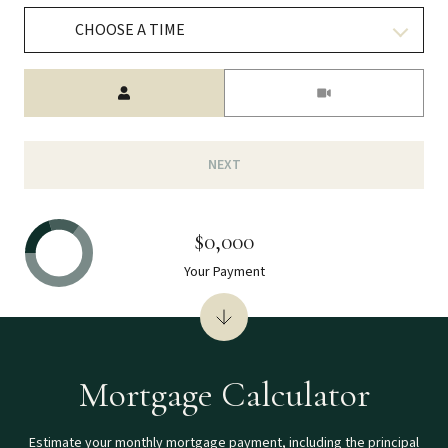
CHOOSE A TIME
Meeting Type
NEXT
$0,000
Your Payment
Mortgage Calculator
Estimate your monthly mortgage payment, including the principal