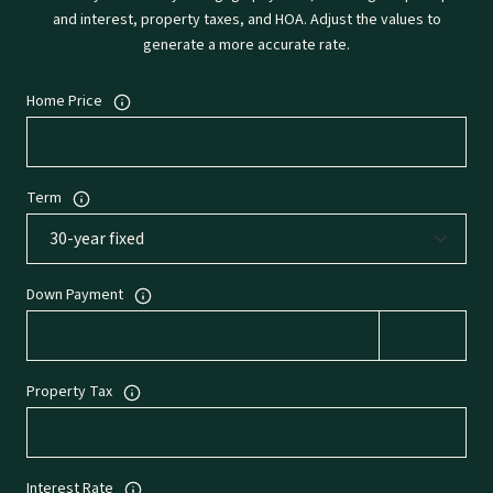
and interest, property taxes, and HOA. Adjust the values to
generate a more accurate rate.
Home Price
Term
Down Payment
Property Tax
Interest Rate