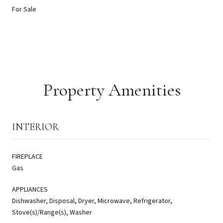
For Sale
Property Amenities
INTERIOR
FIREPLACE
Gas
APPLIANCES
Dishwasher, Disposal, Dryer, Microwave, Refrigerator,
Stove(s)/Range(s), Washer