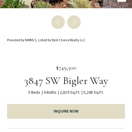
Provided by NWMLS, Listed by Best Choice Realty LLC
$749,500
3847 SW Bigler Way
5 Beds
4 Baths
2,819 Sq.Ft.
5,248 Sq.Ft.
INQUIRE NOW