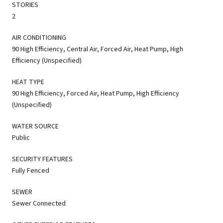
STORIES
2
AIR CONDITIONING
90 High Efficiency, Central Air, Forced Air, Heat Pump, High
Efficiency (Unspecified)
HEAT TYPE
90 High Efficiency, Forced Air, Heat Pump, High Efficiency
(Unspecified)
WATER SOURCE
Public
SECURITY FEATURES
Fully Fenced
SEWER
Sewer Connected