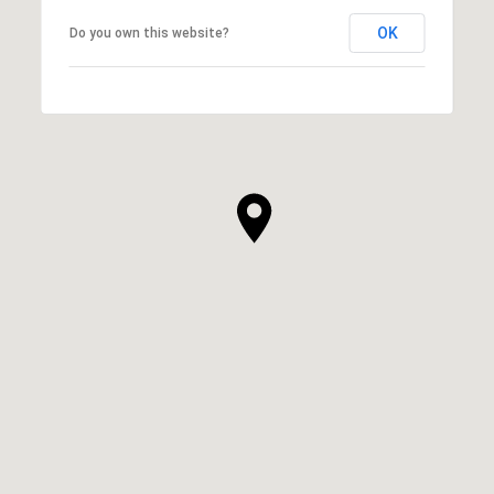
OK
Do you own this website?