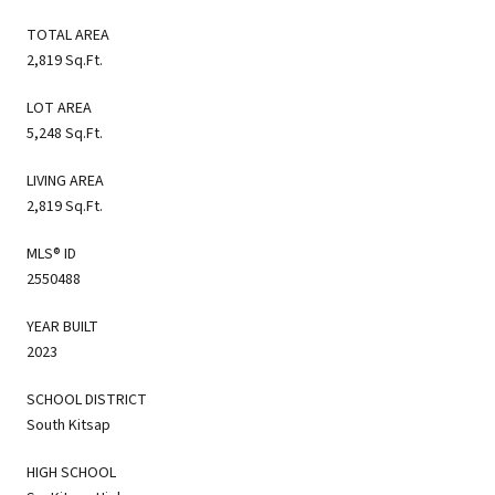
TOTAL AREA
2,819 Sq.Ft.
LOT AREA
5,248 Sq.Ft.
LIVING AREA
2,819 Sq.Ft.
MLS® ID
2550488
YEAR BUILT
2023
SCHOOL DISTRICT
South Kitsap
HIGH SCHOOL