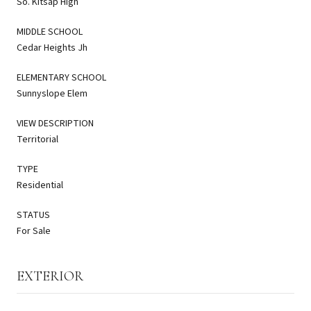
So. Kitsap High
MIDDLE SCHOOL
Cedar Heights Jh
ELEMENTARY SCHOOL
Sunnyslope Elem
VIEW DESCRIPTION
Territorial
TYPE
Residential
STATUS
For Sale
EXTERIOR