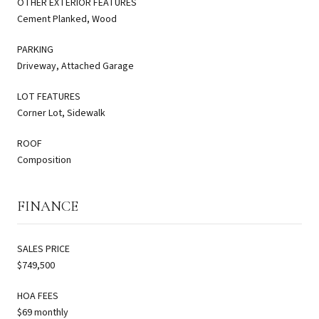
OTHER EXTERIOR FEATURES
Cement Planked, Wood
PARKING
Driveway, Attached Garage
LOT FEATURES
Corner Lot, Sidewalk
ROOF
Composition
FINANCE
SALES PRICE
$749,500
HOA FEES
$69 monthly