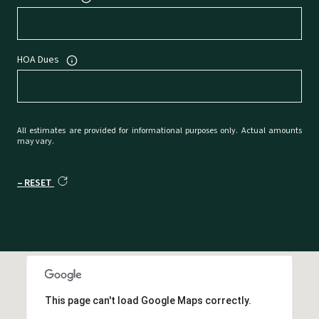
HOA Dues
All estimates are provided for informational purposes only. Actual amounts
may vary.
RESET
This page can't load Google Maps correctly.