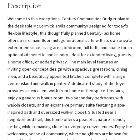
Description
Welcome to this exceptional Century Communities Bridger plan in
the desirable McCormick Trails community! Designed for today's
flexible lifestyle, this thoughtfully planned CenturyFlex home
offers a rare main-floor multigenerational suite with its own private
exterior entrance, living area, bedroom, full bath, and space for an
optional kitchenette and laundry--ideal for extended living, guests,
a home office, or added privacy. The main level features an
inviting open-concept design with a spacious great room, dining
area, and a beautifully appointed kitchen complete with a large
center island and walk-in pantry. A dedicated study of the foyer
provides an excellent work-from-home or flex space. Upstairs,
enjoy a generous bonus room, two secondary bedrooms with
walk-in closets, and an expansive primary suite featuring a spa-
inspired bath and oversized walk-in closet. Situated near a
neighborhood trail, this home offers a peaceful, nature-friendly
setting while remaining close to everyday conveniences. Enjoy the
welcoming sense of community, where neighbors are known for