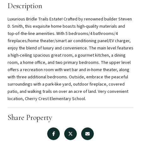
Description
Luxurious Bridle Trails Estate! Crafted by renowned builder Steven
D. Smith, this exquisite home boasts high-quality materials and
top-of-the-line amenities. With 5 bedrooms/4 bathrooms/4
fireplaces/home theater/smart air conditioning panel/EV charger,
enjoy the blend of luxury and convenience. The main level features
a high-ceiling spacious great room, a gourmet kitchen, a dining
room, a home office, and two primary bedrooms. The upper level
offers a recreation room with wet bar and in-home theater, along
with three additional bedrooms. Outside, embrace the peaceful
surroundings with a park-like yard, outdoor fireplace, covered
patio, and walking trails on over an acre of land. Very convenient
location, Cherry Crest Elementary School.
Share Property