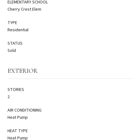
ELEMENTARY SCHOOL
Cherry Crest Elem
TYPE
Residential
STATUS
Sold
EXTERIOR
STORIES
2
AIR CONDITIONING
Heat Pump
HEAT TYPE
Heat Pump