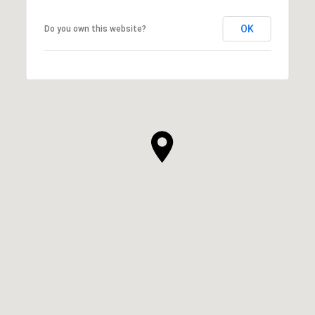
OK
Do you own this website?