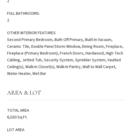
2
FULL BATHROOMS:
2
OTHER INTERIOR FEATURES
Second Primary Bedroom, Bath Off Primary, Built-In Vacuum,
Ceramic Tile, Double Pane/Storm Window, Dining Room, Fireplace,
Fireplace (Primary Bedroom), French Doors, Hardwood, High Tech
Cabling, Jetted Tub, Security System, Sprinkler System, Vaulted
Ceiling(s), Walk-In Closet(s), Walk-In Pantry, Wall to Wall Carpet,
Water Heater, Wet Bar
AREA & LOT
TOTAL AREA
6,020 Sq.Ft.
LOT AREA