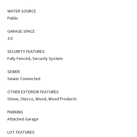
WATER SOURCE
Public
GARAGE SPACE
3.0
SECURITY FEATURES
Fully Fenced, Security System
SEWER
Sewer Connected
OTHER EXTERIOR FEATURES
Stone, Stucco, Wood, Wood Products
PARKING
Attached Garage
LOT FEATURES