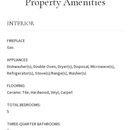
Property Amenities
INTERIOR
FIREPLACE
Gas
APPLIANCES
Dishwasher(s), Double Oven, Dryer(s), Disposal, Microwave(s),
Refrigerator(s), Stove(s)/Range(s), Washer(s)
FLOORING
Ceramic Tile, Hardwood, Vinyl, Carpet
TOTAL BEDROOMS:
5
THREE-QUARTER BATHROOMS: