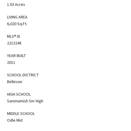
1.03 Acres
LIVING AREA
6,020 Sq.Ft.
MLS® ID
2213248
YEAR BUILT
2011
SCHOOL DISTRICT
Bellevue
HIGH SCHOOL
Sammamish Snr High
MIDDLE SCHOOL
Odle Mid