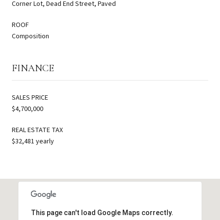
Corner Lot, Dead End Street, Paved
ROOF
Composition
FINANCE
SALES PRICE
$4,700,000
REAL ESTATE TAX
$32,481 yearly
This page can't load Google Maps correctly.