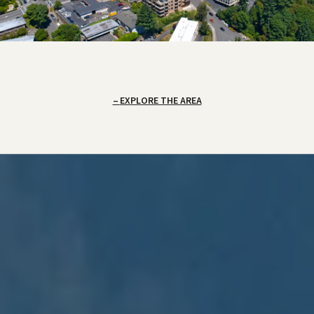
EXPLORE THE AREA