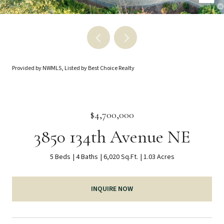
Provided by NWMLS, Listed by Best Choice Realty
$4,700,000
3850 134th Avenue NE
5 Beds
4 Baths
6,020 Sq.Ft.
1.03 Acres
INQUIRE NOW