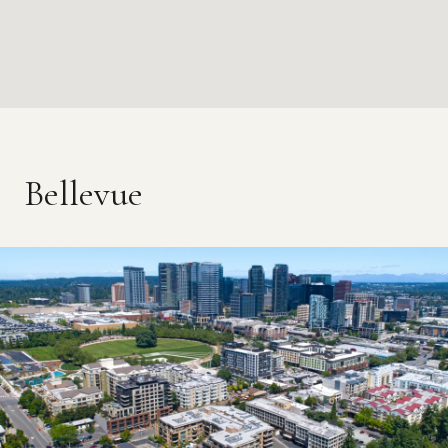
Bellevue