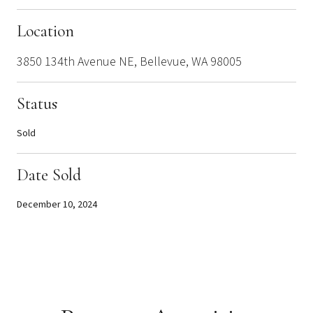
Location
3850 134th Avenue NE, Bellevue, WA 98005
Status
Sold
Date Sold
December 10, 2024