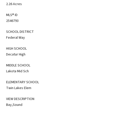
2.26 Acres
MLS® ID
2546793
SCHOOL DISTRICT
Federal Way
HIGH SCHOOL
Decatur High
MIDDLE SCHOOL
Lakota Mid Sch
ELEMENTARY SCHOOL
Twin Lakes Elem
VIEW DESCRIPTION
Bay,Sound