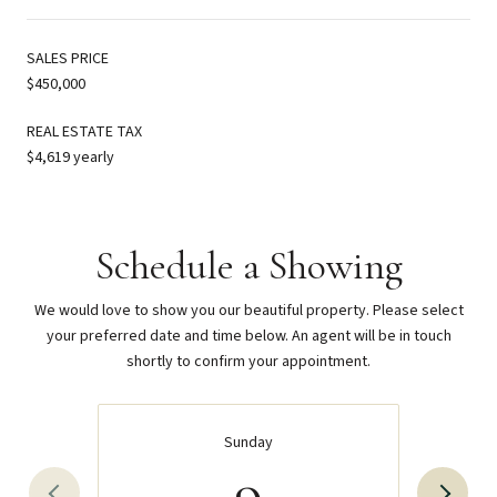
SALES PRICE
$450,000
REAL ESTATE TAX
$4,619 yearly
Schedule a Showing
We would love to show you our beautiful property. Please select
your preferred date and time below. An agent will be in touch
shortly to confirm your appointment.
Sunday
9