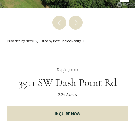
Provided by NWMLS, Listed by Best Choice Realty LLC
$450,000
3911 SW Dash Point Rd
2.26 Acres
INQUIRE NOW