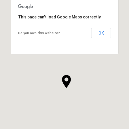
This page can't load Google Maps correctly.
OK
Do you own this website?