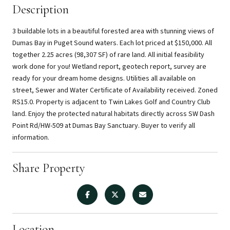
Description
3 buildable lots in a beautiful forested area with stunning views of
Dumas Bay in Puget Sound waters. Each lot priced at $150,000. All
together 2.25 acres (98,307 SF) of rare land. All initial feasibility
work done for you! Wetland report, geotech report, survey are
ready for your dream home designs. Utilities all available on
street, Sewer and Water Certificate of Availability received. Zoned
RS15.0. Property is adjacent to Twin Lakes Golf and Country Club
land. Enjoy the protected natural habitats directly across SW Dash
Point Rd/HW-509 at Dumas Bay Sanctuary. Buyer to verify all
information.
Share Property
Location