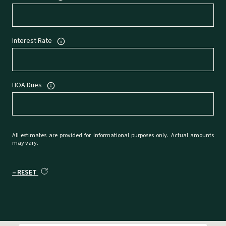
Interest Rate
HOA Dues
All estimates are provided for informational purposes only. Actual amounts
may vary.
RESET