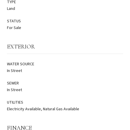
TYPE
Land
STATUS
For Sale
EXTERIOR
WATER SOURCE
In Street
SEWER
In Street
UTILITIES
Electricity Available, Natural Gas Available
FINANCE