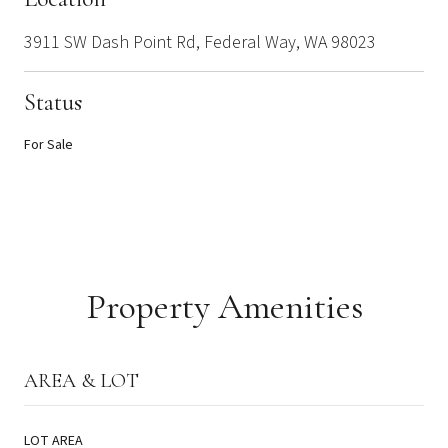
3911 SW Dash Point Rd, Federal Way, WA 98023
Status
For Sale
Property Amenities
AREA & LOT
LOT AREA