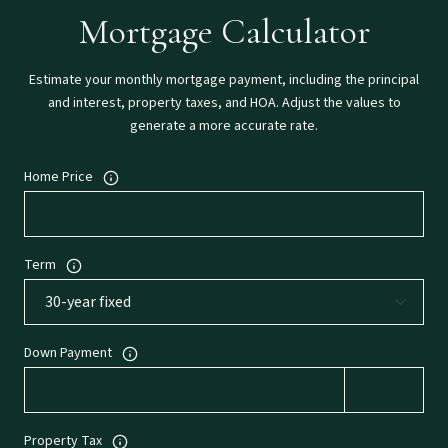
Mortgage Calculator
Estimate your monthly mortgage payment, including the principal
and interest, property taxes, and HOA. Adjust the values to
generate a more accurate rate.
Home Price
Term
Down Payment
Property Tax