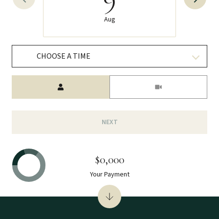
Aug
CHOOSE A TIME
Meeting Type
NEXT
$0,000
Your Payment