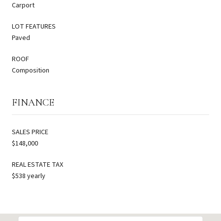
Carport
LOT FEATURES
Paved
ROOF
Composition
FINANCE
SALES PRICE
$148,000
REAL ESTATE TAX
$538 yearly