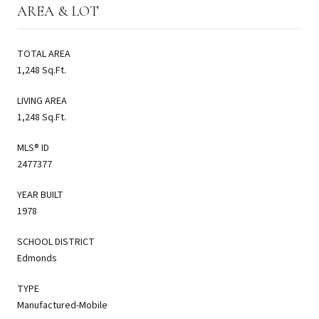
AREA & LOT
TOTAL AREA
1,248 Sq.Ft.
LIVING AREA
1,248 Sq.Ft.
MLS® ID
2477377
YEAR BUILT
1978
SCHOOL DISTRICT
Edmonds
TYPE
Manufactured-Mobile