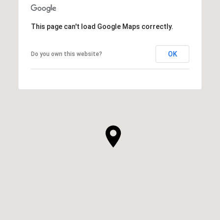
This page can't load Google Maps correctly.
OK
Do you own this website?