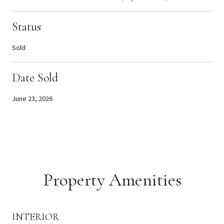
Status
Sold
Date Sold
June 23, 2026
Property Amenities
INTERIOR