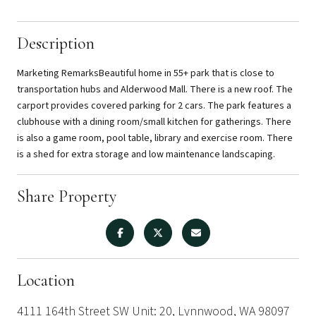
Description
Marketing RemarksBeautiful home in 55+ park that is close to
transportation hubs and Alderwood Mall. There is a new roof. The
carport provides covered parking for 2 cars. The park features a
clubhouse with a dining room/small kitchen for gatherings. There
is also a game room, pool table, library and exercise room. There
is a shed for extra storage and low maintenance landscaping.
Share Property
Location
4111 164th Street SW Unit: 20, Lynnwood, WA 98097