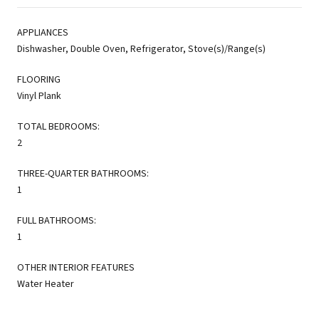
APPLIANCES
Dishwasher, Double Oven, Refrigerator, Stove(s)/Range(s)
FLOORING
Vinyl Plank
TOTAL BEDROOMS:
2
THREE-QUARTER BATHROOMS:
1
FULL BATHROOMS:
1
OTHER INTERIOR FEATURES
Water Heater