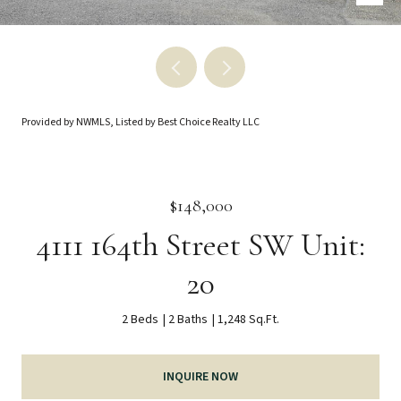
Provided by NWMLS, Listed by Best Choice Realty LLC
$148,000
4111 164th Street SW Unit:
20
2 Beds
2 Baths
1,248 Sq.Ft.
INQUIRE NOW