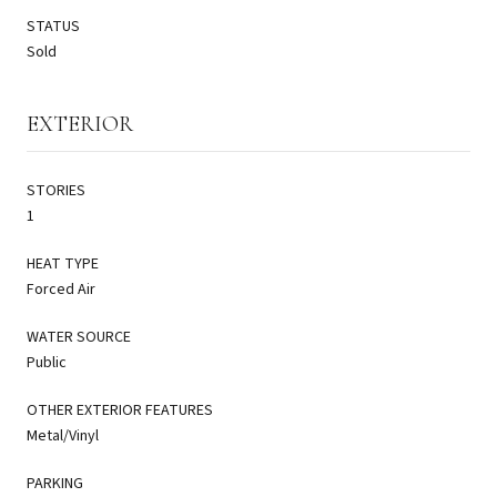
STATUS
Sold
EXTERIOR
STORIES
1
HEAT TYPE
Forced Air
WATER SOURCE
Public
OTHER EXTERIOR FEATURES
Metal/Vinyl
PARKING