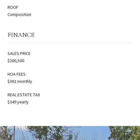
ROOF
Composition
FINANCE
SALES PRICE
$200,500
HOA FEES
$362 monthly
REAL ESTATE TAX
$349 yearly