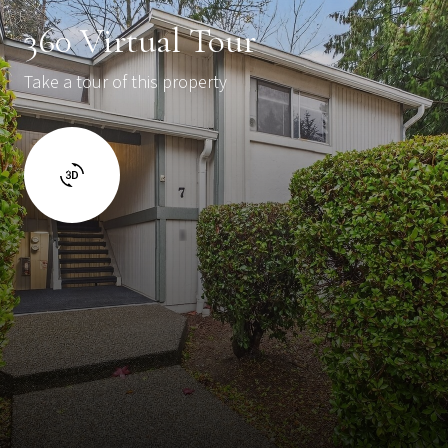
360 Virtual Tour
Take a tour of this property