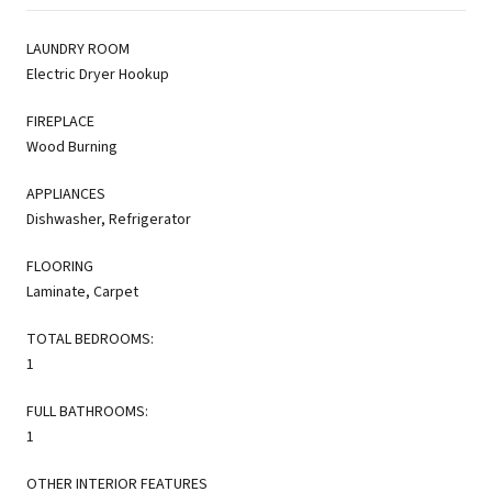
LAUNDRY ROOM
Electric Dryer Hookup
FIREPLACE
Wood Burning
APPLIANCES
Dishwasher, Refrigerator
FLOORING
Laminate, Carpet
TOTAL BEDROOMS:
1
FULL BATHROOMS:
1
OTHER INTERIOR FEATURES