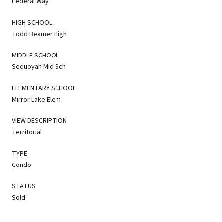
Federal Way
HIGH SCHOOL
Todd Beamer High
MIDDLE SCHOOL
Sequoyah Mid Sch
ELEMENTARY SCHOOL
Mirror Lake Elem
VIEW DESCRIPTION
Territorial
TYPE
Condo
STATUS
Sold