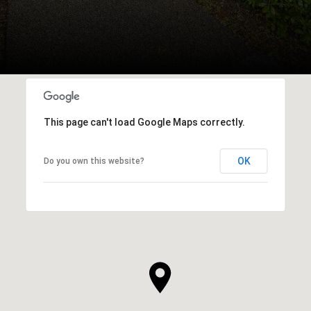
This page can't load Google Maps correctly.
OK
Do you own this website?