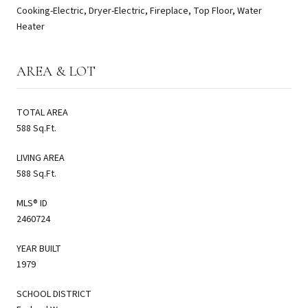
Cooking-Electric, Dryer-Electric, Fireplace, Top Floor, Water
Heater
AREA & LOT
TOTAL AREA
588 Sq.Ft.
LIVING AREA
588 Sq.Ft.
MLS® ID
2460724
YEAR BUILT
1979
SCHOOL DISTRICT