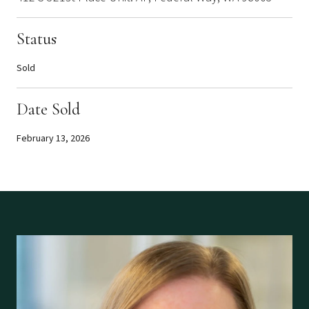
Status
Sold
Date Sold
February 13, 2026