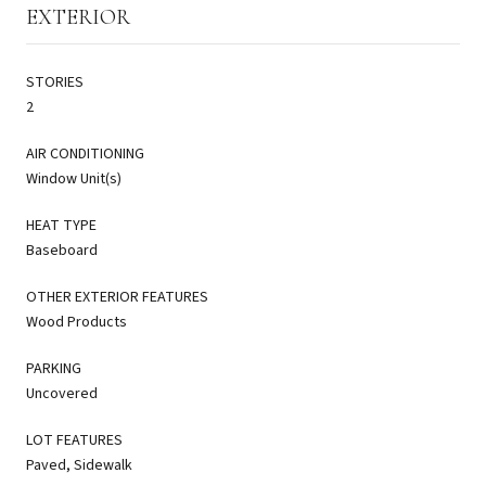
EXTERIOR
STORIES
2
AIR CONDITIONING
Window Unit(s)
HEAT TYPE
Baseboard
OTHER EXTERIOR FEATURES
Wood Products
PARKING
Uncovered
LOT FEATURES
Paved, Sidewalk