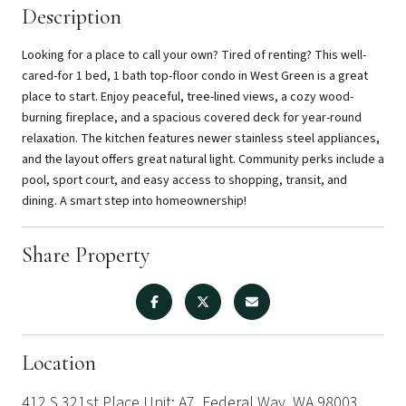
Description
Looking for a place to call your own? Tired of renting? This well-
cared-for 1 bed, 1 bath top-floor condo in West Green is a great
place to start. Enjoy peaceful, tree-lined views, a cozy wood-
burning fireplace, and a spacious covered deck for year-round
relaxation. The kitchen features newer stainless steel appliances,
and the layout offers great natural light. Community perks include a
pool, sport court, and easy access to shopping, transit, and
dining. A smart step into homeownership!
Share Property
Location
412 S 321st Place Unit: A7, Federal Way, WA 98003