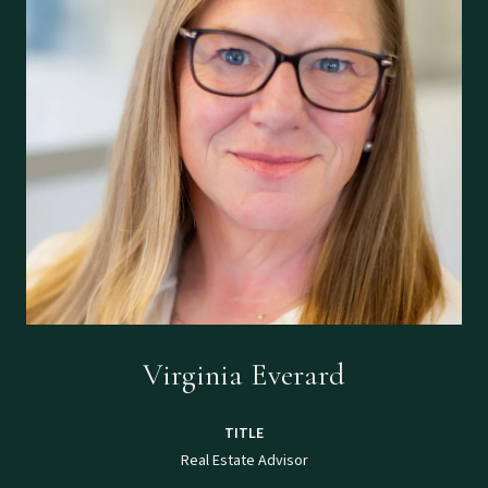
Virginia Everard
TITLE
Real Estate Advisor