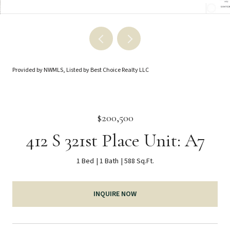
Provided by NWMLS, Listed by Best Choice Realty LLC
$200,500
412 S 321st Place Unit: A7
1 Bed
1 Bath
588 Sq.Ft.
INQUIRE NOW