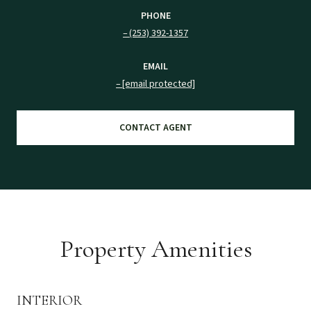
PHONE
(253) 392-1357
EMAIL
[email protected]
CONTACT AGENT
Property Amenities
INTERIOR