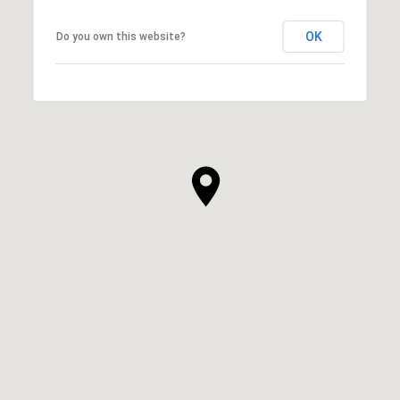
OK
Do you own this website?