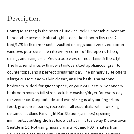
Description
Boutique setting in the heart of Judkins Park! Unbeatable location!
Unbeatable access! Natural light steals the show in this rare 2-
bed/1.75-bath corner unit -- vaulted ceilings and oversized corner
windows pour sunshine into every corner of the open kitchen,
dining, and living area. Peek a boo view of mountains & the city!
The kitchen shines with new stainless-steel appliances, granite
countertops, and a perfect breakfast bar. The primary suite offers
a large customized walk-in closet, ensuite bath. The second
bedroom is ideal for guest space, or your WFH setup. Secondary
bathroom houses full size stackable washer/dryer for every day
convenience. Step outside and everything is at your fingertips -
food, groceries, parks, recreation-all essentials within walking
distance. Judkins Park Light Rail Station ( .5 miles) opening
imminently, putting the Eastside just 12 minutes away & downtown
Seattle in 10. Not using mass transit? I-5, and I-90 minutes from