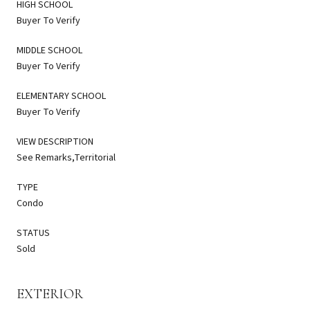
HIGH SCHOOL
Buyer To Verify
MIDDLE SCHOOL
Buyer To Verify
ELEMENTARY SCHOOL
Buyer To Verify
VIEW DESCRIPTION
See Remarks,Territorial
TYPE
Condo
STATUS
Sold
EXTERIOR