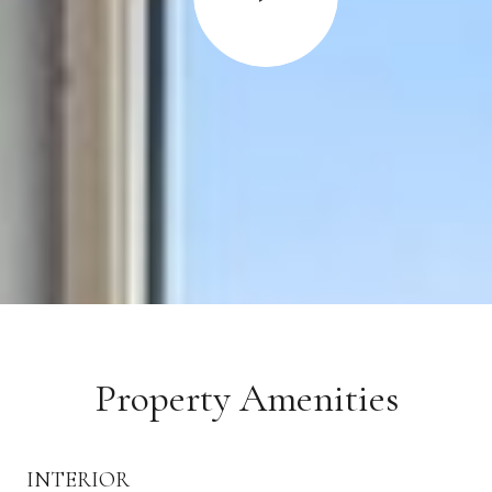
Property Amenities
INTERIOR