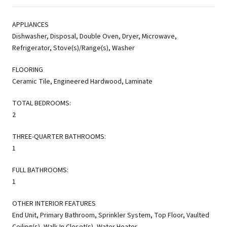
APPLIANCES
Dishwasher, Disposal, Double Oven, Dryer, Microwave,
Refrigerator, Stove(s)/Range(s), Washer
FLOORING
Ceramic Tile, Engineered Hardwood, Laminate
TOTAL BEDROOMS:
2
THREE-QUARTER BATHROOMS:
1
FULL BATHROOMS:
1
OTHER INTERIOR FEATURES
End Unit, Primary Bathroom, Sprinkler System, Top Floor, Vaulted
Ceiling(s), Walk-In Closet(s), Water Heater