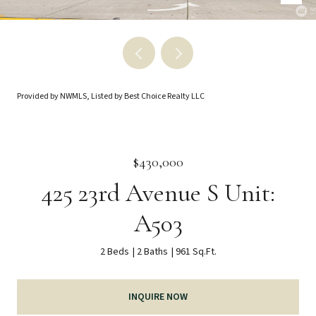
Provided by NWMLS, Listed by Best Choice Realty LLC
$430,000
425 23rd Avenue S Unit:
A503
2 Beds
2 Baths
961 Sq.Ft.
INQUIRE NOW