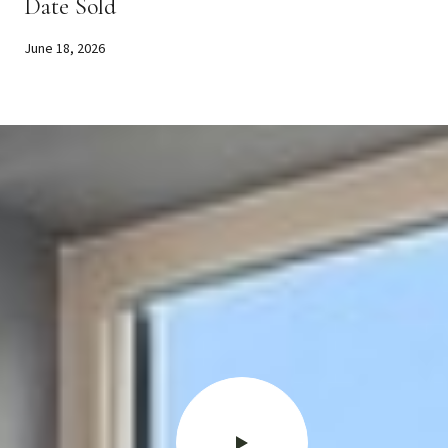
Date Sold
June 18, 2026