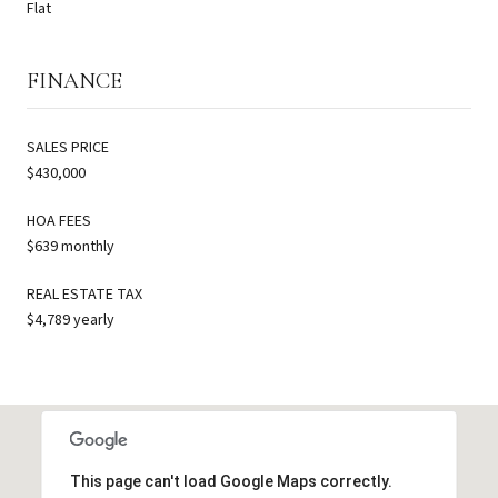
Flat
FINANCE
SALES PRICE
$430,000
HOA FEES
$639 monthly
REAL ESTATE TAX
$4,789 yearly
This page can't load Google Maps correctly.