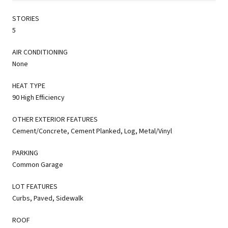
STORIES
5
AIR CONDITIONING
None
HEAT TYPE
90 High Efficiency
OTHER EXTERIOR FEATURES
Cement/Concrete, Cement Planked, Log, Metal/Vinyl
PARKING
Common Garage
LOT FEATURES
Curbs, Paved, Sidewalk
ROOF