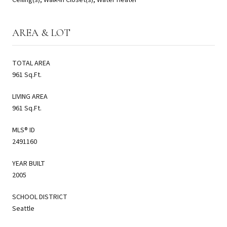
AREA & LOT
TOTAL AREA
961 Sq.Ft.
LIVING AREA
961 Sq.Ft.
MLS® ID
2491160
YEAR BUILT
2005
SCHOOL DISTRICT
Seattle