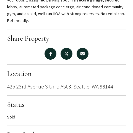
your door. 1 assigned parking spot in a secure garage, secured
lobby, automated package concierge, air conditioned community
gym, and a solid, well-run HOA with strong reserves. No rental cap.
Pet friendly.
Share Property
Location
425 23rd Avenue S Unit: A503, Seattle, WA 98144
Status
Sold