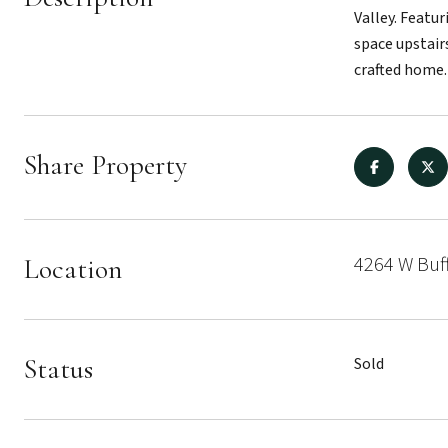
Valley. Featu
space upstair
crafted home.
Share Property
4264 W Buf
Location
Status
Sold