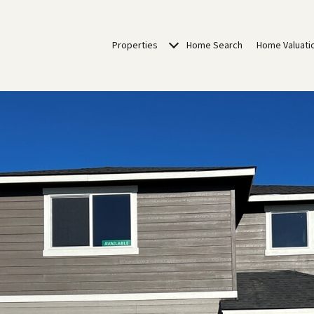
Properties
Home Search
Home Valuati