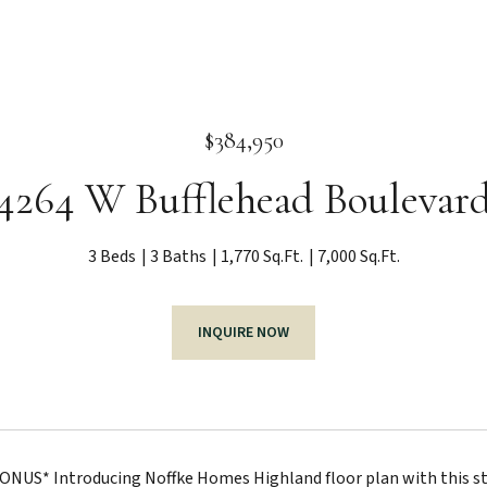
$384,950
4264 W Bufflehead Boulevar
3 Beds
3 Baths
1,770 Sq.Ft.
7,000 Sq.Ft.
INQUIRE NOW
ONUS* Introducing Noffke Homes Highland floor plan with this s