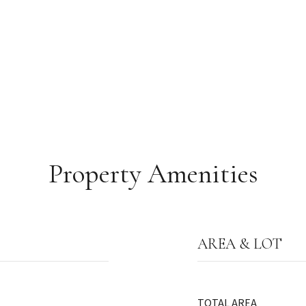
Property Amenities
AREA & LOT
TOTAL AREA