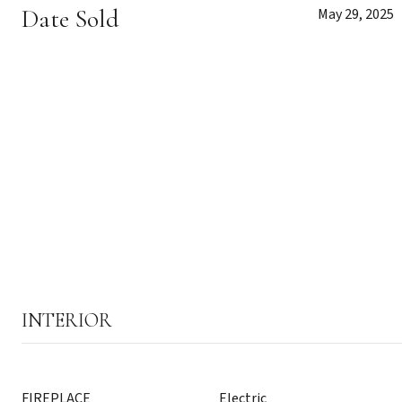
Date Sold
May 29, 2025
INTERIOR
FIREPLACE
Electric