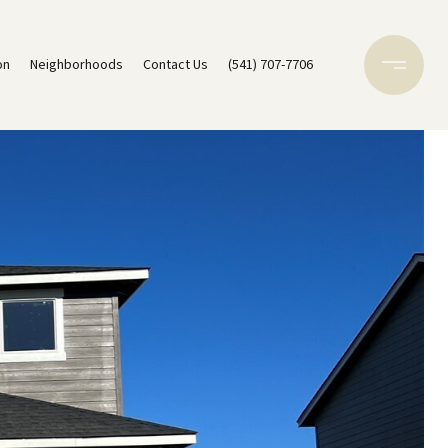
on
Neighborhoods
Contact Us
(541) 707-7706