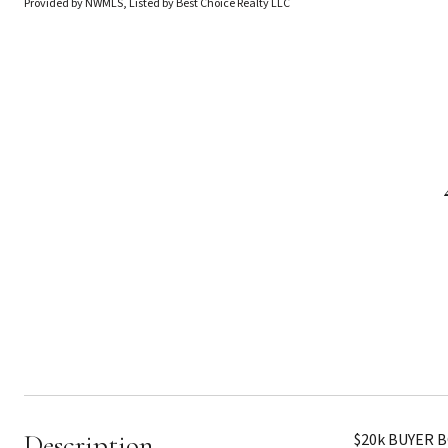
Provided by NWMLS, Listed by Best Choice Realty LLC
Description
$20k BUYER B