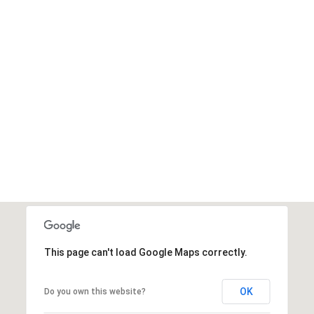
This page can't load Google Maps correctly.
OK
Do you own this website?