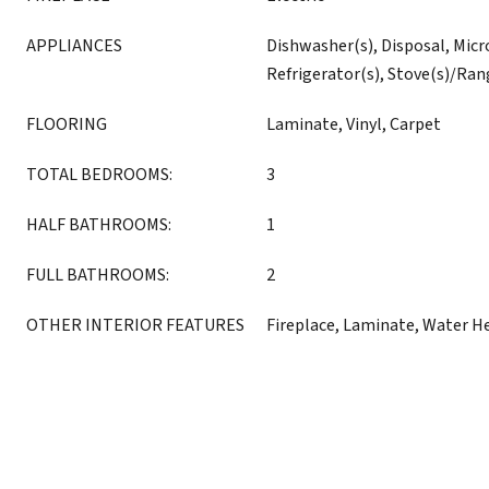
APPLIANCES
Dishwasher(s), Disposal, Micr
Refrigerator(s), Stove(s)/Ran
FLOORING
Laminate, Vinyl, Carpet
TOTAL BEDROOMS:
3
HALF BATHROOMS:
1
FULL BATHROOMS:
2
OTHER INTERIOR FEATURES
Fireplace, Laminate, Water H