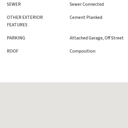
SEWER
Sewer Connected
OTHER EXTERIOR
Cement Planked
FEATURES
PARKING
Attached Garage, Off Street
ROOF
Composition