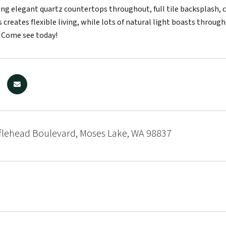
ring elegant quartz countertops throughout, full tile backsplash, 
s creates flexible living, while lots of natural light boasts throu
 Come see today!
flehead Boulevard, Moses Lake, WA 98837