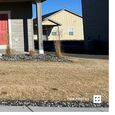
VIEW PHOTOS