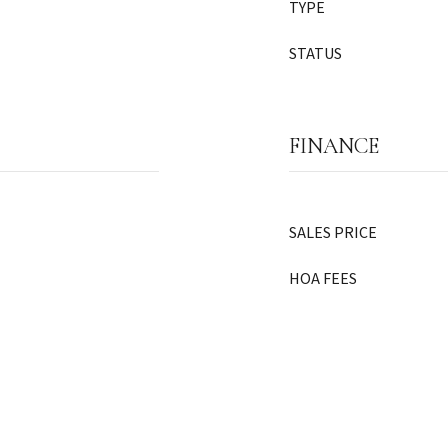
TYPE
STATUS
FINANCE
SALES PRICE
HOA FEES