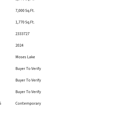
7,000 Sq.Ft.
1,770 Sq.Ft.
2333727
2024
Moses Lake
Buyer To Verify
Buyer To Verify
Buyer To Verify
S
Contemporary