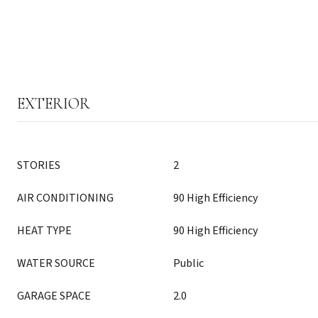
EXTERIOR
STORIES
2
AIR CONDITIONING
90 High Efficiency
HEAT TYPE
90 High Efficiency
WATER SOURCE
Public
GARAGE SPACE
2.0