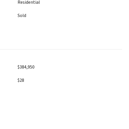
Residential
Sold
$384,950
$28