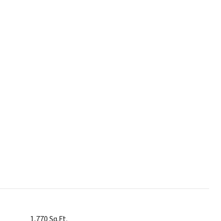
1,770 Sq.Ft.