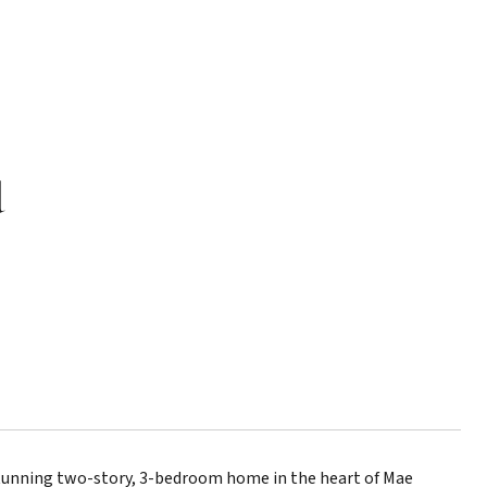
d
tunning two-story, 3-bedroom home in the heart of Mae