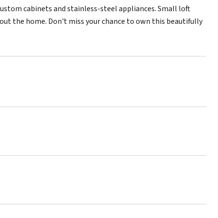
custom cabinets and stainless-steel appliances. Small loft
ghout the home. Don't miss your chance to own this beautifully