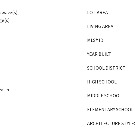
owave(s),
LOT AREA
ge(s)
LIVING AREA
MLS® ID
YEAR BUILT
SCHOOL DISTRICT
HIGH SCHOOL
eater
MIDDLE SCHOOL
ELEMENTARY SCHOOL
ARCHITECTURE STYLE