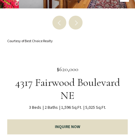
Courtesy of Best Choice Realty
$620,000
4317 Fairwood Boulevard
NE
3 Beds
2 Baths
1,596 Sq.Ft.
5,025 Sq.Ft.
INQUIRE NOW