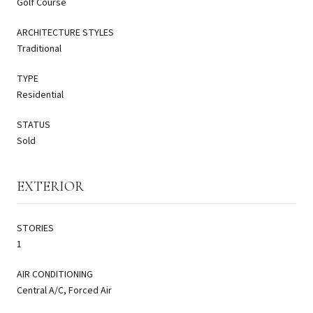
Golf Course
ARCHITECTURE STYLES
Traditional
TYPE
Residential
STATUS
Sold
EXTERIOR
STORIES
1
AIR CONDITIONING
Central A/C, Forced Air