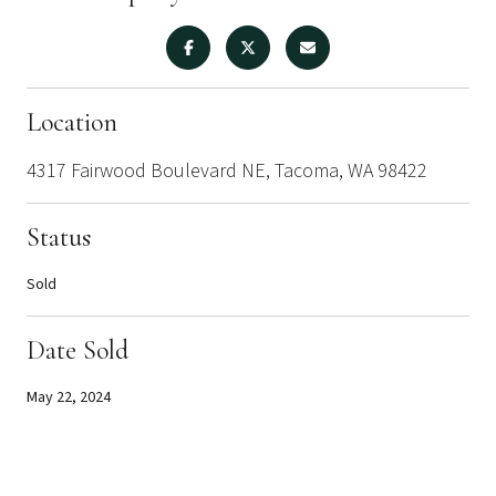
Location
4317 Fairwood Boulevard NE, Tacoma, WA 98422
Status
Sold
Date Sold
May 22, 2024