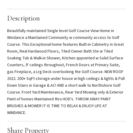
Description
Beautifully maintained Single level Golf Course View Home in
Windance a Maintained Community w community access to Golf
Course. This Exceptional home features Built-in Cabinetry in Great
Room, Real Hardwood Floors, Tiled Owner Bath Ste w Tiled
Soaking Tub & Walk-in Shower, Kitchen appointed w Solid Surface
Counters, 9' ceilings throughout, French Doors at Primary Suite,
gas Fireplace, a Lrg Deck overlooking the Golf Course. NEW ROOF
2022. 200+ SqFt storage under house w high ceilings & lights & Pull
Down Stairs in Garage & AC! AND a short walk to Northshore Golf
Course. Front Yard Maintenance, Rear Yard Mowing only & Exterior
Paint of homes Maintained thru HOD's. THROW AWAY PAINT
BRUSHES & MOWER IT IS TIME TO RELAX & ENJOY LIFE AT
WINDANCE.
Share Property