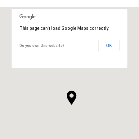
This page can't load Google Maps correctly.
OK
Do you own this website?