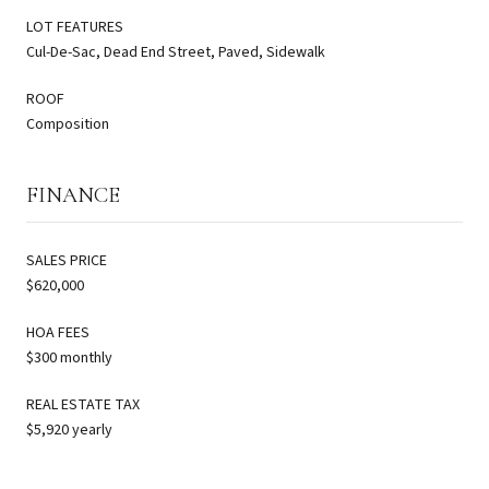
LOT FEATURES
Cul-De-Sac, Dead End Street, Paved, Sidewalk
ROOF
Composition
FINANCE
SALES PRICE
$620,000
HOA FEES
$300 monthly
REAL ESTATE TAX
$5,920 yearly