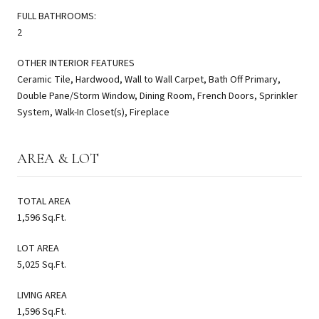
FULL BATHROOMS:
2
OTHER INTERIOR FEATURES
Ceramic Tile, Hardwood, Wall to Wall Carpet, Bath Off Primary,
Double Pane/Storm Window, Dining Room, French Doors, Sprinkler
System, Walk-In Closet(s), Fireplace
AREA & LOT
TOTAL AREA
1,596 Sq.Ft.
LOT AREA
5,025 Sq.Ft.
LIVING AREA
1,596 Sq.Ft.