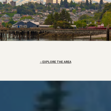
EXPLORE THE AREA