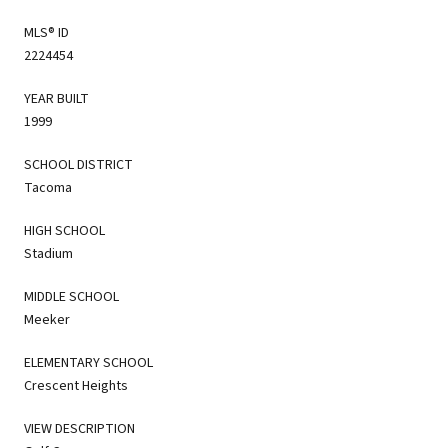
MLS® ID
2224454
YEAR BUILT
1999
SCHOOL DISTRICT
Tacoma
HIGH SCHOOL
Stadium
MIDDLE SCHOOL
Meeker
ELEMENTARY SCHOOL
Crescent Heights
VIEW DESCRIPTION