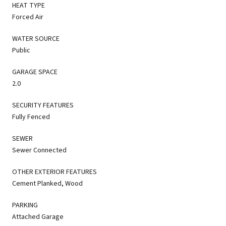
HEAT TYPE
Forced Air
WATER SOURCE
Public
GARAGE SPACE
2.0
SECURITY FEATURES
Fully Fenced
SEWER
Sewer Connected
OTHER EXTERIOR FEATURES
Cement Planked, Wood
PARKING
Attached Garage