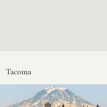
Tacoma