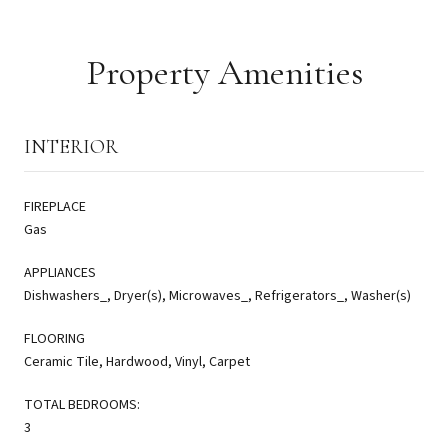
Property Amenities
INTERIOR
FIREPLACE
Gas
APPLIANCES
Dishwashers_, Dryer(s), Microwaves_, Refrigerators_, Washer(s)
FLOORING
Ceramic Tile, Hardwood, Vinyl, Carpet
TOTAL BEDROOMS:
3