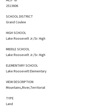
MLS® ID
2513606
SCHOOL DISTRICT
Grand Coulee
HIGH SCHOOL
Lake Roosevelt Jr./Sr. High
MIDDLE SCHOOL
Lake Roosevelt Jr./Sr. High
ELEMENTARY SCHOOL
Lake Roosevelt Elementary
VIEW DESCRIPTION
Mountains,River,Territorial
TYPE
Land