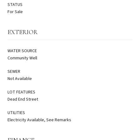
STATUS
For Sale
EXTERIOR
WATER SOURCE
Community Well
SEWER
Not Available
LOT FEATURES
Dead End Street
UTILITIES
Electricity Available, See Remarks