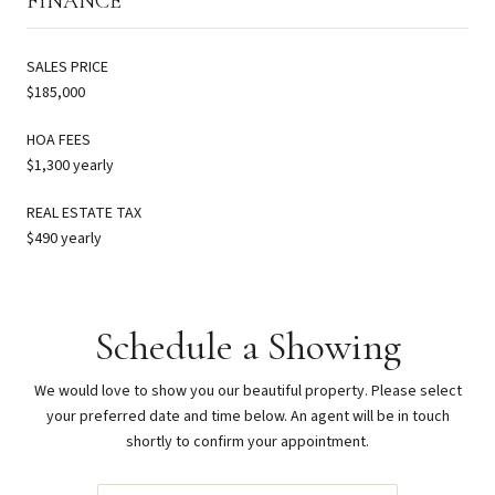
FINANCE
SALES PRICE
$185,000
HOA FEES
$1,300 yearly
REAL ESTATE TAX
$490 yearly
Schedule a Showing
We would love to show you our beautiful property. Please select
your preferred date and time below. An agent will be in touch
shortly to confirm your appointment.