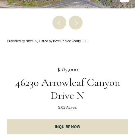
Provided by NWMLS, Listed by Best Choice Realty LLC
$185,000
46230 Arrowleaf Canyon
Drive N
5.05 Acres
INQUIRE NOW