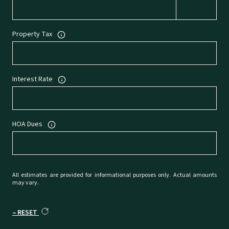
Property Tax
Interest Rate
HOA Dues
All estimates are provided for informational purposes only. Actual amounts
may vary.
RESET