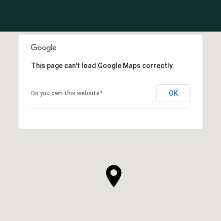
This page can't load Google Maps correctly.
OK
Do you own this website?