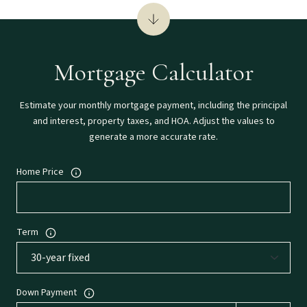
Mortgage Calculator
Estimate your monthly mortgage payment, including the principal
and interest, property taxes, and HOA. Adjust the values to
generate a more accurate rate.
Home Price
Term
Down Payment