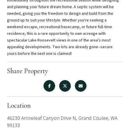
immediately throughout the recreational season while designing
and planning your future dream home. A septic system will be
needed, giving you the freedom to design and build from the
ground up to suit your lifestyle. Whether you're seeking a
weekend escape, recreational basecamp, or future full-time
residence, this is a rare opportunity to own acreage with
spectacular Lake Roosevelt views in one of the area's most
appealing developments. Two lots are already gone--secure
yours before the next one is claimed!
Share Property
Location
46230 Arrowleaf Canyon Drive N, Grand Coulee, WA
99133