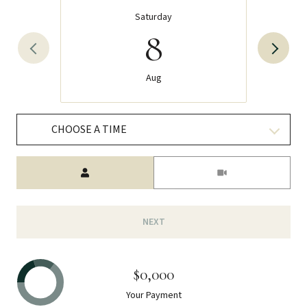
Saturday
8
Aug
CHOOSE A TIME
Meeting Type
NEXT
$0,000
Your Payment