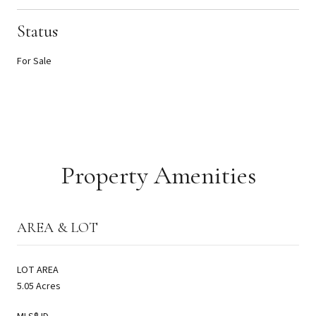
Status
For Sale
Property Amenities
AREA & LOT
LOT AREA
5.05 Acres