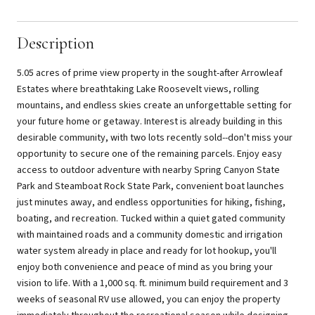
Description
5.05 acres of prime view property in the sought-after Arrowleaf
Estates where breathtaking Lake Roosevelt views, rolling
mountains, and endless skies create an unforgettable setting for
your future home or getaway. Interest is already building in this
desirable community, with two lots recently sold--don't miss your
opportunity to secure one of the remaining parcels. Enjoy easy
access to outdoor adventure with nearby Spring Canyon State
Park and Steamboat Rock State Park, convenient boat launches
just minutes away, and endless opportunities for hiking, fishing,
boating, and recreation. Tucked within a quiet gated community
with maintained roads and a community domestic and irrigation
water system already in place and ready for lot hookup, you'll
enjoy both convenience and peace of mind as you bring your
vision to life. With a 1,000 sq. ft. minimum build requirement and 3
weeks of seasonal RV use allowed, you can enjoy the property