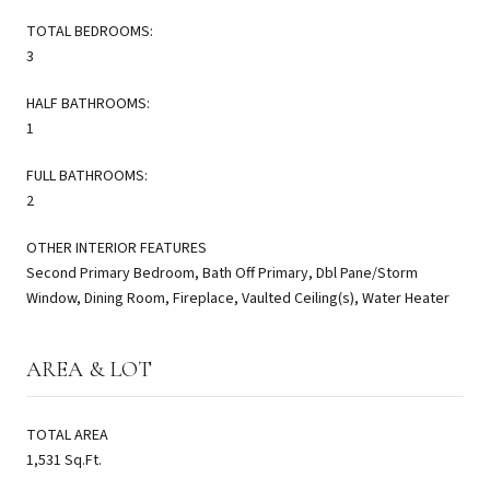
TOTAL BEDROOMS:
3
HALF BATHROOMS:
1
FULL BATHROOMS:
2
OTHER INTERIOR FEATURES
Second Primary Bedroom, Bath Off Primary, Dbl Pane/Storm
Window, Dining Room, Fireplace, Vaulted Ceiling(s), Water Heater
AREA & LOT
TOTAL AREA
1,531 Sq.Ft.