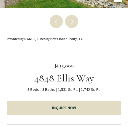
Provided by NWMLS, Listed by Best Choice Realty LLC
$615,000
4848 Ellis Way
3 Beds
3 Baths
1,531 Sq.Ft.
1,742 Sq.Ft.
INQUIRE NOW