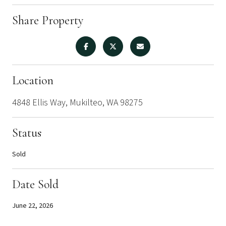
Share Property
Location
4848 Ellis Way, Mukilteo, WA 98275
Status
Sold
Date Sold
June 22, 2026