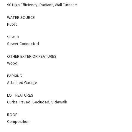
90 High Efficiency, Radiant, Wall Furnace
WATER SOURCE
Public
SEWER
Sewer Connected
OTHER EXTERIOR FEATURES
Wood
PARKING
Attached Garage
LOT FEATURES
Curbs, Paved, Secluded, Sidewalk
ROOF
Composition