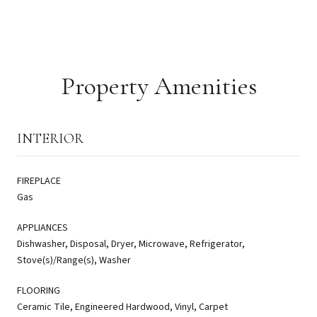
Property Amenities
INTERIOR
FIREPLACE
Gas
APPLIANCES
Dishwasher, Disposal, Dryer, Microwave, Refrigerator,
Stove(s)/Range(s), Washer
FLOORING
Ceramic Tile, Engineered Hardwood, Vinyl, Carpet