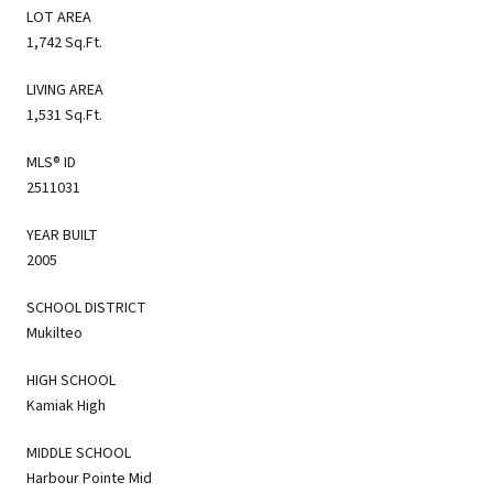
LOT AREA
1,742 Sq.Ft.
LIVING AREA
1,531 Sq.Ft.
MLS® ID
2511031
YEAR BUILT
2005
SCHOOL DISTRICT
Mukilteo
HIGH SCHOOL
Kamiak High
MIDDLE SCHOOL
Harbour Pointe Mid