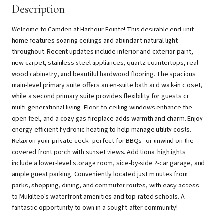
Description
Welcome to Camden at Harbour Pointe! This desirable end-unit
home features soaring ceilings and abundant natural light
throughout. Recent updates include interior and exterior paint,
new carpet, stainless steel appliances, quartz countertops, real
wood cabinetry, and beautiful hardwood flooring. The spacious
main-level primary suite offers an en-suite bath and walk-in closet,
while a second primary suite provides flexibility for guests or
multi-generational living. Floor-to-ceiling windows enhance the
open feel, and a cozy gas fireplace adds warmth and charm. Enjoy
energy-efficient hydronic heating to help manage utility costs.
Relax on your private deck--perfect for BBQs--or unwind on the
covered front porch with sunset views. Additional highlights
include a lower-level storage room, side-by-side 2-car garage, and
ample guest parking. Conveniently located just minutes from
parks, shopping, dining, and commuter routes, with easy access
to Mukilteo's waterfront amenities and top-rated schools. A
fantastic opportunity to own in a sought-after community!