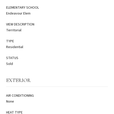
ELEMENTARY SCHOOL
Endeavour Elem
VIEW DESCRIPTION
Territorial
TYPE
Residential
STATUS
Sold
EXTERIOR
AIR CONDITIONING
None
HEAT TYPE