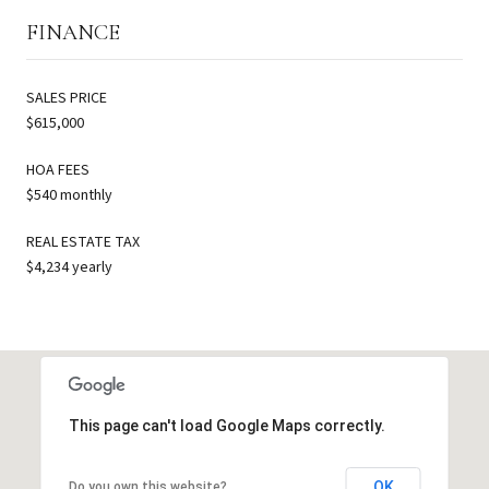
FINANCE
SALES PRICE
$615,000
HOA FEES
$540 monthly
REAL ESTATE TAX
$4,234 yearly
This page can't load Google Maps correctly.
OK
Do you own this website?