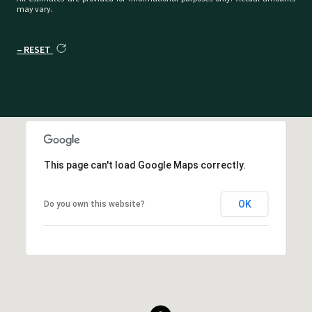
may vary.
RESET
This page can't load Google Maps correctly.
OK
Do you own this website?