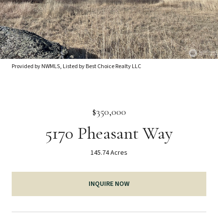
Provided by NWMLS, Listed by Best Choice Realty LLC
$350,000
5170 Pheasant Way
145.74 Acres
INQUIRE NOW