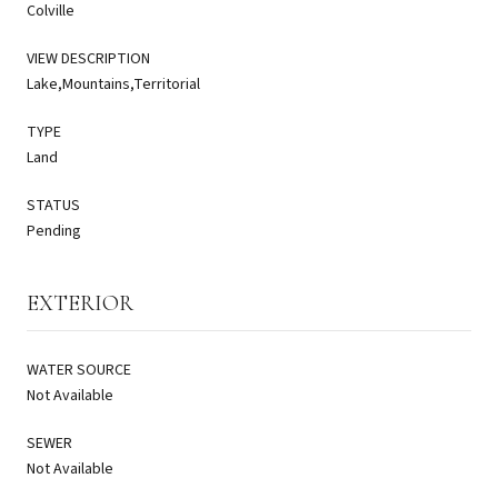
Colville
VIEW DESCRIPTION
Lake,Mountains,Territorial
TYPE
Land
STATUS
Pending
EXTERIOR
WATER SOURCE
Not Available
SEWER
Not Available