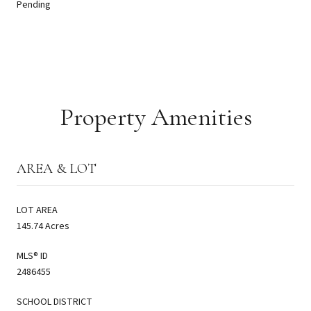
Pending
Property Amenities
AREA & LOT
LOT AREA
145.74 Acres
MLS® ID
2486455
SCHOOL DISTRICT