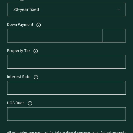
Down Payment
Property Tax
Interest Rate
HOA Dues
All estimates are provided for informational purposes only. Actual amounts