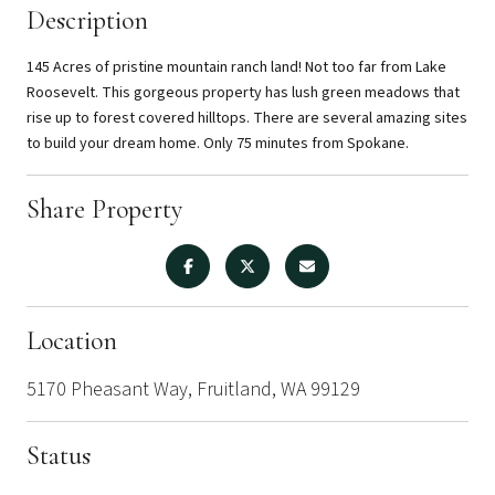
Description
145 Acres of pristine mountain ranch land! Not too far from Lake
Roosevelt. This gorgeous property has lush green meadows that
rise up to forest covered hilltops. There are several amazing sites
to build your dream home. Only 75 minutes from Spokane.
Share Property
Location
5170 Pheasant Way, Fruitland, WA 99129
Status