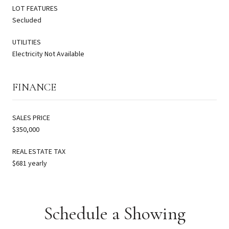
LOT FEATURES
Secluded
UTILITIES
Electricity Not Available
FINANCE
SALES PRICE
$350,000
REAL ESTATE TAX
$681 yearly
Schedule a Showing