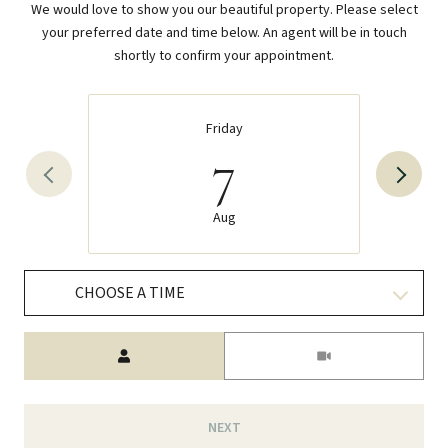
We would love to show you our beautiful property. Please select
your preferred date and time below. An agent will be in touch
shortly to confirm your appointment.
Friday
7
Aug
CHOOSE A TIME
Meeting Type
NEXT