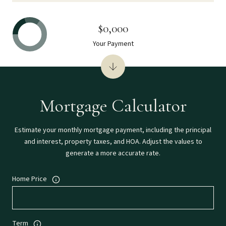
$0,000
Your Payment
Mortgage Calculator
Estimate your monthly mortgage payment, including the principal
and interest, property taxes, and HOA. Adjust the values to
generate a more accurate rate.
Home Price
Term