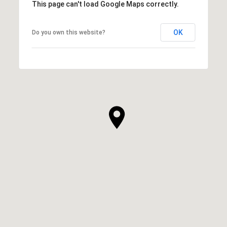
This page can't load Google Maps correctly.
OK
Do you own this website?