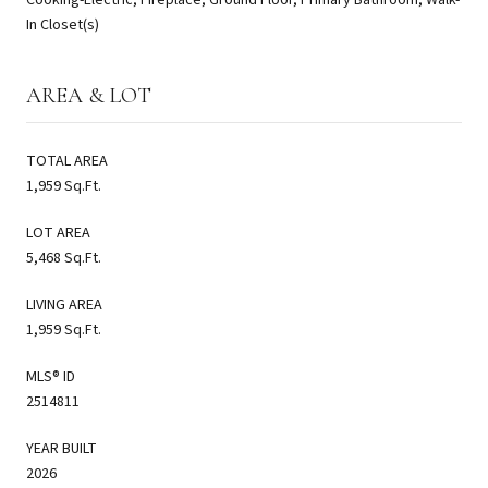
In Closet(s)
AREA & LOT
TOTAL AREA
1,959 Sq.Ft.
LOT AREA
5,468 Sq.Ft.
LIVING AREA
1,959 Sq.Ft.
MLS® ID
2514811
YEAR BUILT
2026