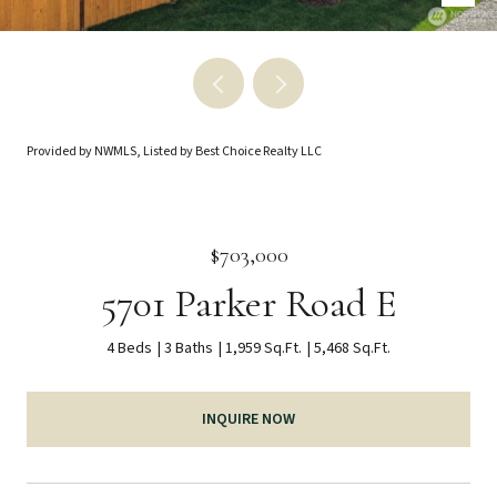
Provided by NWMLS, Listed by Best Choice Realty LLC
$703,000
5701 Parker Road E
4 Beds
3 Baths
1,959 Sq.Ft.
5,468 Sq.Ft.
INQUIRE NOW