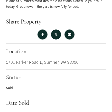
in one of Sumner's most desirable locations. Schedule your tour
today. Great news -- the yard is now fully fenced.
Share Property
Location
5701 Parker Road E, Sumner, WA 98390
Status
Sold
Date Sold