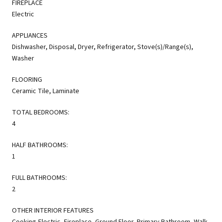
FIREPLACE
Electric
APPLIANCES
Dishwasher, Disposal, Dryer, Refrigerator, Stove(s)/Range(s),
Washer
FLOORING
Ceramic Tile, Laminate
TOTAL BEDROOMS:
4
HALF BATHROOMS:
1
FULL BATHROOMS:
2
OTHER INTERIOR FEATURES
Cooking-Electric, Fireplace, Ground Floor, Primary Bathroom, Walk-