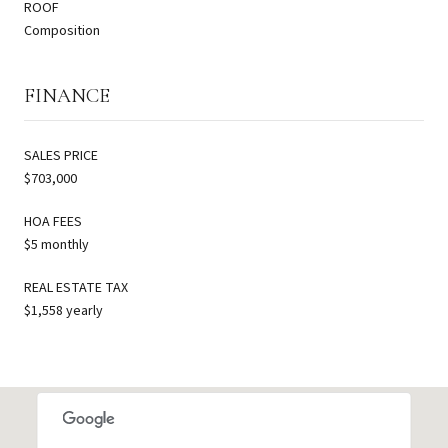
ROOF
Composition
FINANCE
SALES PRICE
$703,000
HOA FEES
$5 monthly
REAL ESTATE TAX
$1,558 yearly