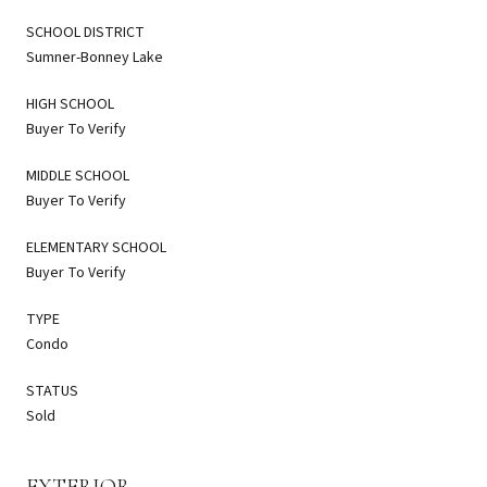
SCHOOL DISTRICT
Sumner-Bonney Lake
HIGH SCHOOL
Buyer To Verify
MIDDLE SCHOOL
Buyer To Verify
ELEMENTARY SCHOOL
Buyer To Verify
TYPE
Condo
STATUS
Sold
EXTERIOR