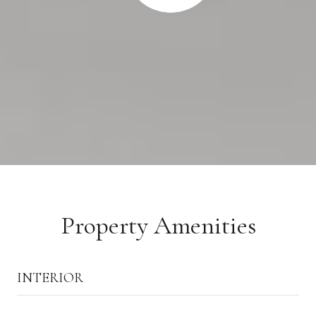
Property Amenities
INTERIOR