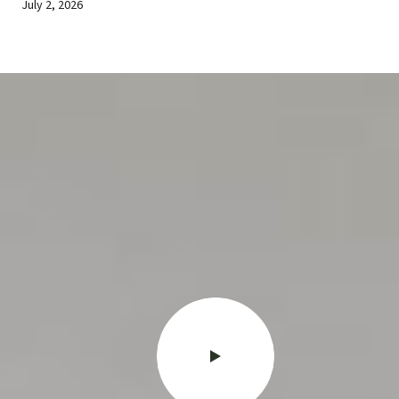
July 2, 2026