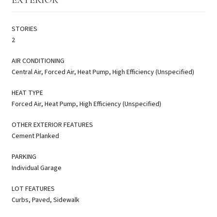
STORIES
2
AIR CONDITIONING
Central Air, Forced Air, Heat Pump, High Efficiency (Unspecified)
HEAT TYPE
Forced Air, Heat Pump, High Efficiency (Unspecified)
OTHER EXTERIOR FEATURES
Cement Planked
PARKING
Individual Garage
LOT FEATURES
Curbs, Paved, Sidewalk