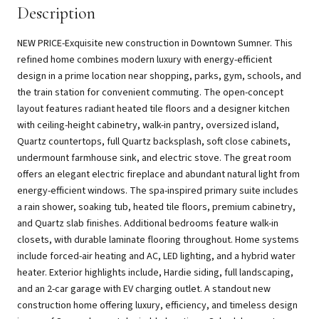
Description
NEW PRICE-Exquisite new construction in Downtown Sumner. This
refined home combines modern luxury with energy-efficient
design in a prime location near shopping, parks, gym, schools, and
the train station for convenient commuting. The open-concept
layout features radiant heated tile floors and a designer kitchen
with ceiling-height cabinetry, walk-in pantry, oversized island,
Quartz countertops, full Quartz backsplash, soft close cabinets,
undermount farmhouse sink, and electric stove. The great room
offers an elegant electric fireplace and abundant natural light from
energy-efficient windows. The spa-inspired primary suite includes
a rain shower, soaking tub, heated tile floors, premium cabinetry,
and Quartz slab finishes. Additional bedrooms feature walk-in
closets, with durable laminate flooring throughout. Home systems
include forced-air heating and AC, LED lighting, and a hybrid water
heater. Exterior highlights include, Hardie siding, full landscaping,
and an 2-car garage with EV charging outlet. A standout new
construction home offering luxury, efficiency, and timeless design