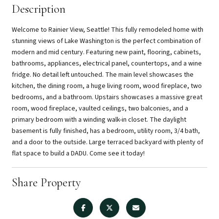
Description
Welcome to Rainier View, Seattle! This fully remodeled home with
stunning views of Lake Washington is the perfect combination of
modern and mid century. Featuring new paint, flooring, cabinets,
bathrooms, appliances, electrical panel, countertops, and a wine
fridge. No detail left untouched. The main level showcases the
kitchen, the dining room, a huge living room, wood fireplace, two
bedrooms, and a bathroom. Upstairs showcases a massive great
room, wood fireplace, vaulted ceilings, two balconies, and a
primary bedroom with a winding walk-in closet. The daylight
basement is fully finished, has a bedroom, utility room, 3/4 bath,
and a door to the outside. Large terraced backyard with plenty of
flat space to build a DADU. Come see it today!
Share Property