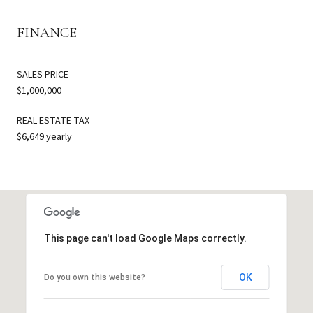
FINANCE
SALES PRICE
$1,000,000
REAL ESTATE TAX
$6,649 yearly
This page can't load Google Maps correctly.
OK
Do you own this website?