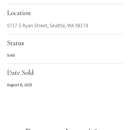
Location
5717 S Ryan Street, Seattle, WA 98178
Status
Sold
Date Sold
August 8, 2025