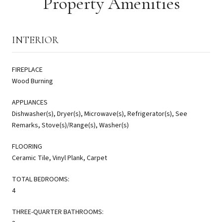
Property Amenities
INTERIOR
FIREPLACE
Wood Burning
APPLIANCES
Dishwasher(s), Dryer(s), Microwave(s), Refrigerator(s), See
Remarks, Stove(s)/Range(s), Washer(s)
FLOORING
Ceramic Tile, Vinyl Plank, Carpet
TOTAL BEDROOMS:
4
THREE-QUARTER BATHROOMS: