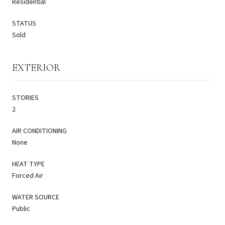
Residential
STATUS
Sold
EXTERIOR
STORIES
2
AIR CONDITIONING
None
HEAT TYPE
Forced Air
WATER SOURCE
Public