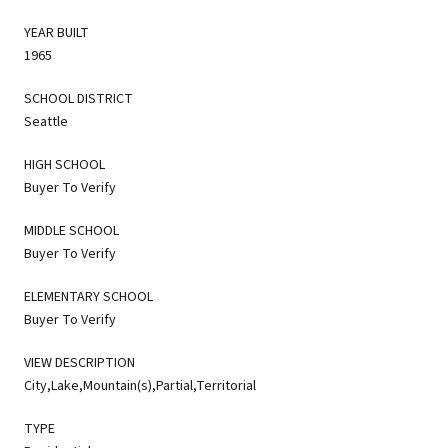
YEAR BUILT
1965
SCHOOL DISTRICT
Seattle
HIGH SCHOOL
Buyer To Verify
MIDDLE SCHOOL
Buyer To Verify
ELEMENTARY SCHOOL
Buyer To Verify
VIEW DESCRIPTION
City,Lake,Mountain(s),Partial,Territorial
TYPE