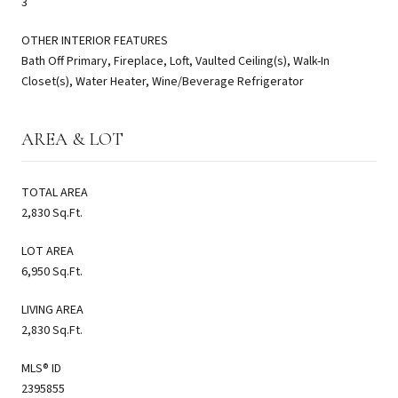
3
OTHER INTERIOR FEATURES
Bath Off Primary, Fireplace, Loft, Vaulted Ceiling(s), Walk-In
Closet(s), Water Heater, Wine/Beverage Refrigerator
AREA & LOT
TOTAL AREA
2,830 Sq.Ft.
LOT AREA
6,950 Sq.Ft.
LIVING AREA
2,830 Sq.Ft.
MLS® ID
2395855