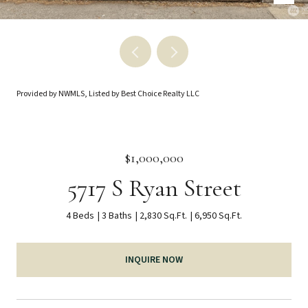
Provided by NWMLS, Listed by Best Choice Realty LLC
$1,000,000
5717 S Ryan Street
4 Beds
3 Baths
2,830 Sq.Ft.
6,950 Sq.Ft.
INQUIRE NOW