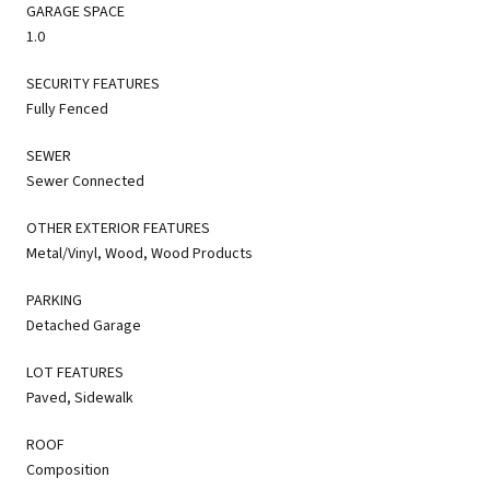
GARAGE SPACE
1.0
SECURITY FEATURES
Fully Fenced
SEWER
Sewer Connected
OTHER EXTERIOR FEATURES
Metal/Vinyl, Wood, Wood Products
PARKING
Detached Garage
LOT FEATURES
Paved, Sidewalk
ROOF
Composition