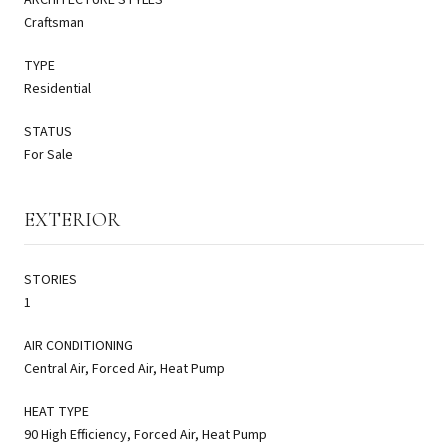
Craftsman
TYPE
Residential
STATUS
For Sale
EXTERIOR
STORIES
1
AIR CONDITIONING
Central Air, Forced Air, Heat Pump
HEAT TYPE
90 High Efficiency, Forced Air, Heat Pump