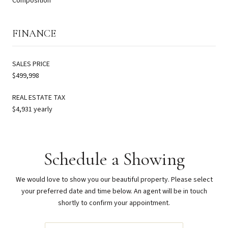
Composition
FINANCE
SALES PRICE
$499,998
REAL ESTATE TAX
$4,931 yearly
Schedule a Showing
We would love to show you our beautiful property. Please select
your preferred date and time below. An agent will be in touch
shortly to confirm your appointment.