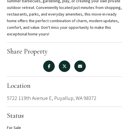
summer barbecues, gardening, play, or creating your own private
outdoor retreat. Conveniently located just minutes from shopping,
restaurants, parks, and everyday amenities, this move-in-ready
home offers the perfect combination of charm, modern updates,
comfort, and value. Don't miss your opportunity to make this
exceptional home yours!
Share Property
Location
5722 119th Avenue E, Puyallup, WA 98372
Status
For Sale