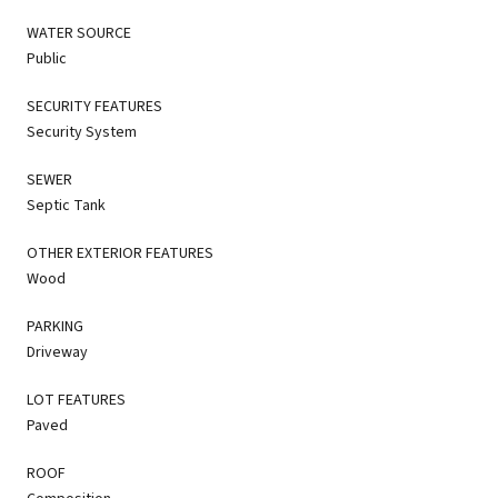
WATER SOURCE
Public
SECURITY FEATURES
Security System
SEWER
Septic Tank
OTHER EXTERIOR FEATURES
Wood
PARKING
Driveway
LOT FEATURES
Paved
ROOF