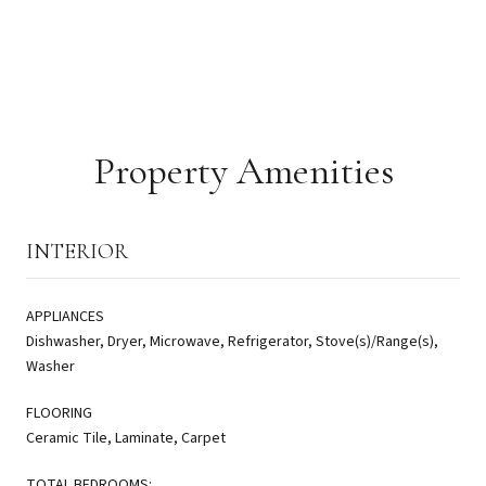
Property Amenities
INTERIOR
APPLIANCES
Dishwasher, Dryer, Microwave, Refrigerator, Stove(s)/Range(s),
Washer
FLOORING
Ceramic Tile, Laminate, Carpet
TOTAL BEDROOMS: