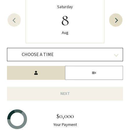
Saturday
8
Aug
CHOOSE A TIME
Meeting Type
NEXT
$0,000
Your Payment