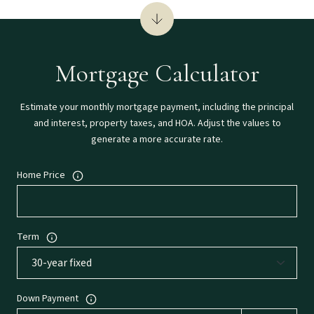
Mortgage Calculator
Estimate your monthly mortgage payment, including the principal
and interest, property taxes, and HOA. Adjust the values to
generate a more accurate rate.
Home Price
Term
Down Payment