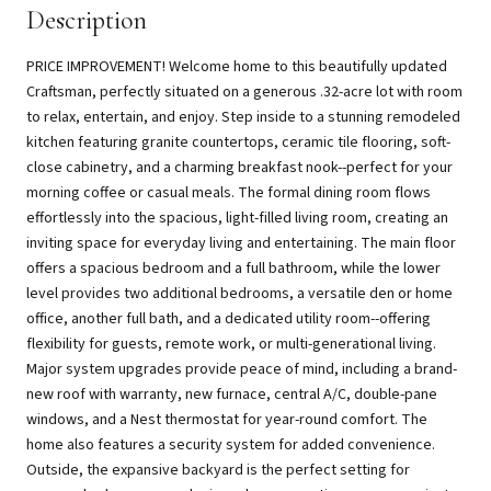
Description
PRICE IMPROVEMENT! Welcome home to this beautifully updated
Craftsman, perfectly situated on a generous .32-acre lot with room
to relax, entertain, and enjoy. Step inside to a stunning remodeled
kitchen featuring granite countertops, ceramic tile flooring, soft-
close cabinetry, and a charming breakfast nook--perfect for your
morning coffee or casual meals. The formal dining room flows
effortlessly into the spacious, light-filled living room, creating an
inviting space for everyday living and entertaining. The main floor
offers a spacious bedroom and a full bathroom, while the lower
level provides two additional bedrooms, a versatile den or home
office, another full bath, and a dedicated utility room--offering
flexibility for guests, remote work, or multi-generational living.
Major system upgrades provide peace of mind, including a brand-
new roof with warranty, new furnace, central A/C, double-pane
windows, and a Nest thermostat for year-round comfort. The
home also features a security system for added convenience.
Outside, the expansive backyard is the perfect setting for