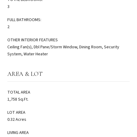
3
FULL BATHROOMS:
2
OTHER INTERIOR FEATURES
Ceiling Fan(s), Dbl Pane/Storm Window, Dining Room, Security
System, Water Heater
AREA & LOT
TOTAL AREA
1,758 Sq.Ft.
LOT AREA
0.32 Acres
LIVING AREA