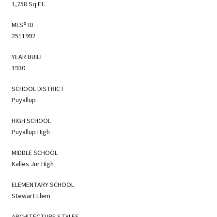
1,758 Sq.Ft.
MLS® ID
2511992
YEAR BUILT
1930
SCHOOL DISTRICT
Puyallup
HIGH SCHOOL
Puyallup High
MIDDLE SCHOOL
Kalles Jnr High
ELEMENTARY SCHOOL
Stewart Elem
ARCHITECTURE STYLES