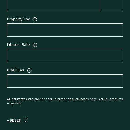
Property Tax
Interest Rate
HOA Dues
All estimates are provided for informational purposes only. Actual amounts
may vary.
RESET