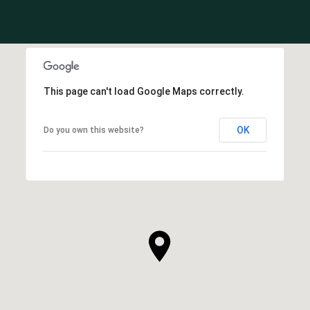
This page can't load Google Maps correctly.
OK
Do you own this website?