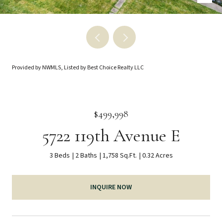
Provided by NWMLS, Listed by Best Choice Realty LLC
$499,998
5722 119th Avenue E
3 Beds
2 Baths
1,758 Sq.Ft.
0.32 Acres
INQUIRE NOW