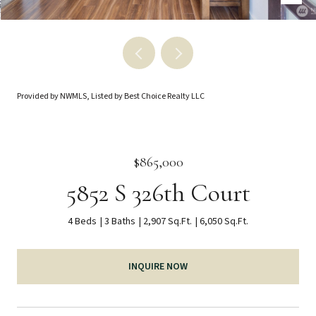
Provided by NWMLS, Listed by Best Choice Realty LLC
$865,000
5852 S 326th Court
4 Beds
3 Baths
2,907 Sq.Ft.
6,050 Sq.Ft.
INQUIRE NOW