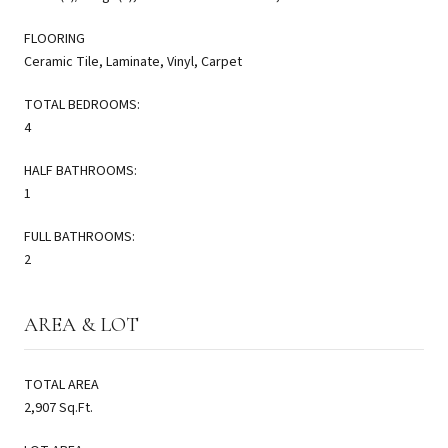
FLOORING
Ceramic Tile, Laminate, Vinyl, Carpet
TOTAL BEDROOMS:
4
HALF BATHROOMS:
1
FULL BATHROOMS:
2
AREA & LOT
TOTAL AREA
2,907 Sq.Ft.