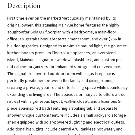
Description
First time ever on the market! Meticulously maintained by its
original owner, this stunning MainVue home features the highly
sought-after Sola Q3 floorplan with 4 bedrooms, a main-floor
office, an upstairs bonus/entertainment room, and over $75K in
builder upgrades. Designed to maximize natural light, the gourmet
kitchen boasts premium Electrolux appliances, an oversized
island, MainVue's signature window splashback, and custom pull-
out cabinet organizers for enhanced storage and convenience.
The signature covered outdoor room with a gas fireplace is
perfectly positioned between the family and dining rooms,
creating a private, year-round entertaining space while seamlessly
extending the living area. The spacious primary suite offers a true
retreat with a generous layout, walk-in closet, and a luxurious 5-
piece spa-inspired bath featuring a soaking tub and separate
shower. Unique custom feature includes a small backyard storage
shed equipped with solar-powered lighting and electrical outlets.
Additional highlights include central A/C, tankless hot water, and