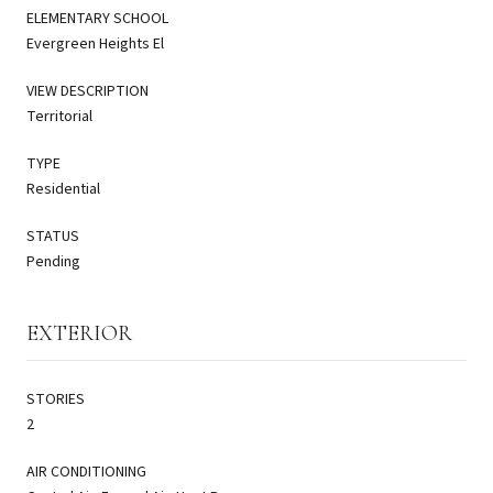
ELEMENTARY SCHOOL
Evergreen Heights El
VIEW DESCRIPTION
Territorial
TYPE
Residential
STATUS
Pending
EXTERIOR
STORIES
2
AIR CONDITIONING