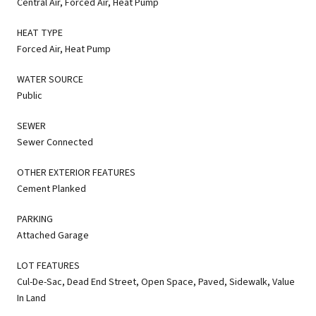
Central Air, Forced Air, Heat Pump
HEAT TYPE
Forced Air, Heat Pump
WATER SOURCE
Public
SEWER
Sewer Connected
OTHER EXTERIOR FEATURES
Cement Planked
PARKING
Attached Garage
LOT FEATURES
Cul-De-Sac, Dead End Street, Open Space, Paved, Sidewalk, Value
In Land