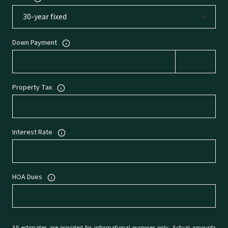
Down Payment
Property Tax
Interest Rate
HOA Dues
All estimates are provided for informational purposes only. Actual amounts