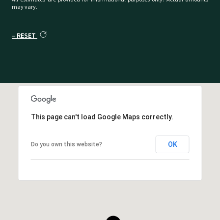
may vary.
RESET
This page can't load Google Maps correctly.
OK
Do you own this website?