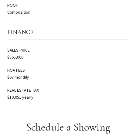
ROOF
Composition
FINANCE
SALES PRICE
$865,000
HOA FEES
$67 monthly
REAL ESTATE TAX
$10,051 yearly
Schedule a Showing