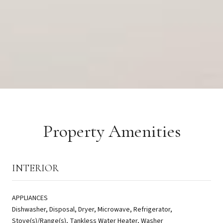
Property Amenities
INTERIOR
APPLIANCES
Dishwasher, Disposal, Dryer, Microwave, Refrigerator,
Stove(s)/Range(s), Tankless Water Heater, Washer