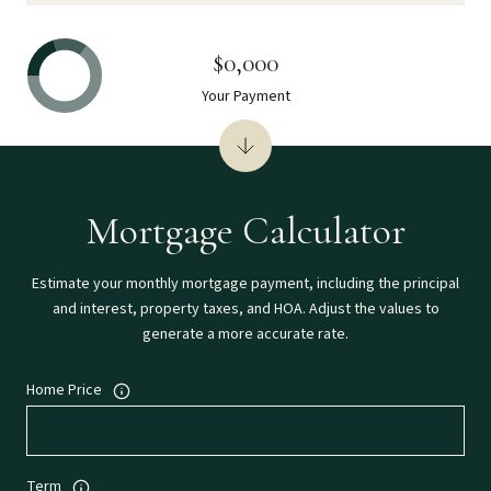
$0,000
Your Payment
Mortgage Calculator
Estimate your monthly mortgage payment, including the principal
and interest, property taxes, and HOA. Adjust the values to
generate a more accurate rate.
Home Price
Term