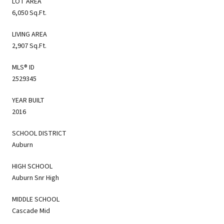
LOT AREA
6,050 Sq.Ft.
LIVING AREA
2,907 Sq.Ft.
MLS® ID
2529345
YEAR BUILT
2016
SCHOOL DISTRICT
Auburn
HIGH SCHOOL
Auburn Snr High
MIDDLE SCHOOL
Cascade Mid