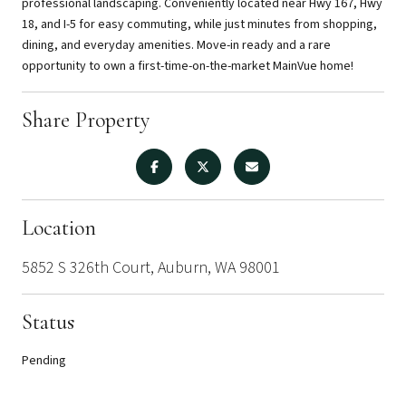
professional landscaping. Conveniently located near Hwy 167, Hwy
18, and I-5 for easy commuting, while just minutes from shopping,
dining, and everyday amenities. Move-in ready and a rare
opportunity to own a first-time-on-the-market MainVue home!
Share Property
Location
5852 S 326th Court, Auburn, WA 98001
Status
Pending