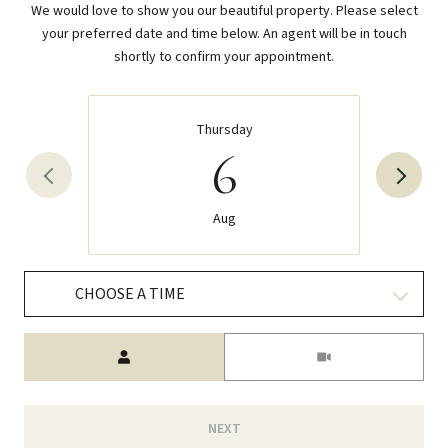
We would love to show you our beautiful property. Please select
your preferred date and time below. An agent will be in touch
shortly to confirm your appointment.
Thursday
6
Aug
CHOOSE A TIME
Meeting Type
NEXT