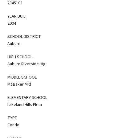
2345103
YEAR BUILT
2004
SCHOOL DISTRICT
Auburn
HIGH SCHOOL
Auburn Riverside Hig
MIDDLE SCHOOL
Mt Baker Mid
ELEMENTARY SCHOOL
Lakeland Hills Elem
TYPE
Condo