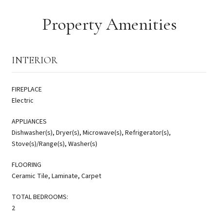
Property Amenities
INTERIOR
FIREPLACE
Electric
APPLIANCES
Dishwasher(s), Dryer(s), Microwave(s), Refrigerator(s),
Stove(s)/Range(s), Washer(s)
FLOORING
Ceramic Tile, Laminate, Carpet
TOTAL BEDROOMS:
2