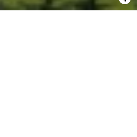
Built for Better Outcomes
At EverHomes Home Group, we believe selling a home takes more
than putting it on the market—it takes positioning, timing,
strategy, and thoughtful execution. We work with motivated