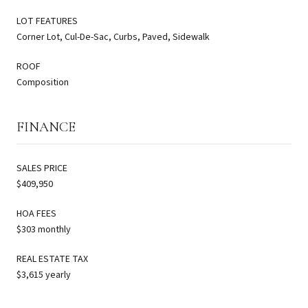
LOT FEATURES
Corner Lot, Cul-De-Sac, Curbs, Paved, Sidewalk
ROOF
Composition
FINANCE
SALES PRICE
$409,950
HOA FEES
$303 monthly
REAL ESTATE TAX
$3,615 yearly