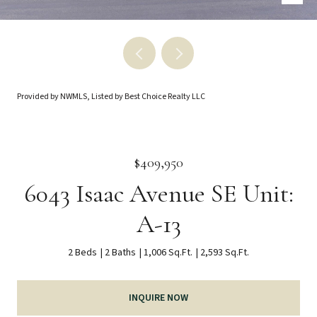
Provided by NWMLS, Listed by Best Choice Realty LLC
$409,950
6043 Isaac Avenue SE Unit:
A-13
2 Beds
2 Baths
1,006 Sq.Ft.
2,593 Sq.Ft.
INQUIRE NOW