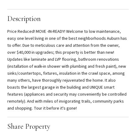
Description
Price Reduced! MOVE -IN-READY! Welcome to low maintenance,
easy one level living in one of the best neighborhoods Auburn has
to offer. Due to meticulous care and attention from the owner,
over $40,000 in upgrades; this property is better than new!
Updates like laminate and LVP flooring, bathroom renovations
(installation of walk-in shower with plumbing and fresh paint), new
sinks/countertops, fixtures, insulation in the crawl space, among
many others, have thoroughly rejuvenated the home. It also
boasts the largest garage in the building and UNIQUE smart
features (appliances and security may conveniently be controlled
remotely). And with miles of invigorating trails, community parks
and shopping. Tour it before it's gone!
Share Property