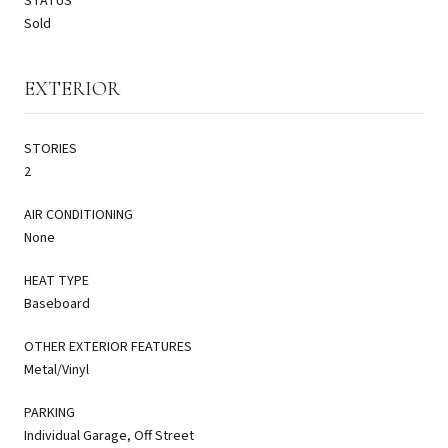
STATUS
Sold
EXTERIOR
STORIES
2
AIR CONDITIONING
None
HEAT TYPE
Baseboard
OTHER EXTERIOR FEATURES
Metal/Vinyl
PARKING
Individual Garage, Off Street