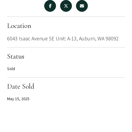
Location
6043 Isaac Avenue SE Unit: A-13, Auburn, WA 98092
Status
Sold
Date Sold
May 15, 2025