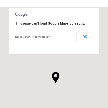
This page can't load Google Maps correctly.
OK
Do you own this website?