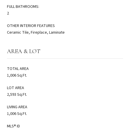
FULL BATHROOMS:
2
OTHER INTERIOR FEATURES
Ceramic Tile, Fireplace, Laminate
AREA & LOT
TOTAL AREA
1,006 Sq.Ft.
LOT AREA
2,593 Sq.Ft.
LIVING AREA
1,006 Sq.Ft.
MLS® ID