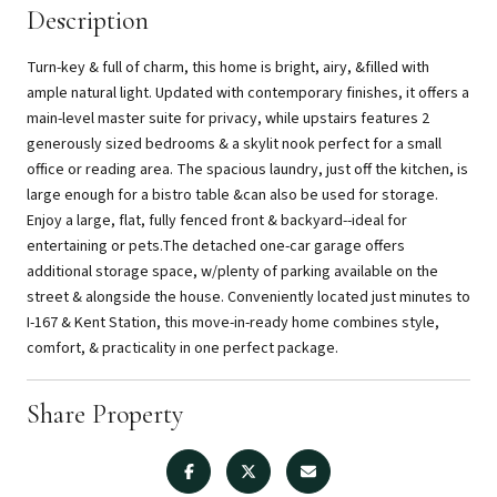
Description
Turn-key & full of charm, this home is bright, airy, &filled with
ample natural light. Updated with contemporary finishes, it offers a
main-level master suite for privacy, while upstairs features 2
generously sized bedrooms & a skylit nook perfect for a small
office or reading area. The spacious laundry, just off the kitchen, is
large enough for a bistro table &can also be used for storage.
Enjoy a large, flat, fully fenced front & backyard--ideal for
entertaining or pets.The detached one-car garage offers
additional storage space, w/plenty of parking available on the
street & alongside the house. Conveniently located just minutes to
I-167 & Kent Station, this move-in-ready home combines style,
comfort, & practicality in one perfect package.
Share Property