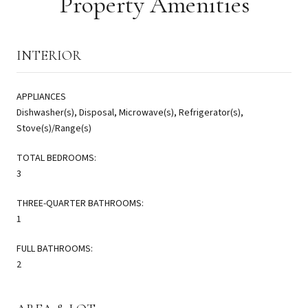
Property Amenities
INTERIOR
APPLIANCES
Dishwasher(s), Disposal, Microwave(s), Refrigerator(s),
Stove(s)/Range(s)
TOTAL BEDROOMS:
3
THREE-QUARTER BATHROOMS:
1
FULL BATHROOMS:
2