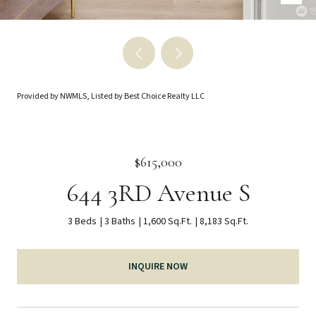
Provided by NWMLS, Listed by Best Choice Realty LLC
$615,000
644 3RD Avenue S
3 Beds
3 Baths
1,600 Sq.Ft.
8,183 Sq.Ft.
INQUIRE NOW