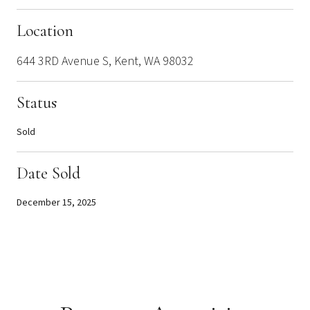
Location
644 3RD Avenue S, Kent, WA 98032
Status
Sold
Date Sold
December 15, 2025