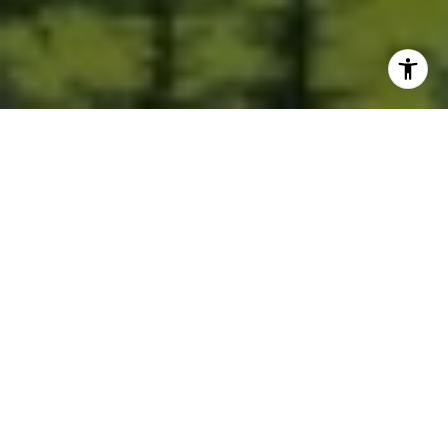
Built for Better Outcomes
At EverHomes Home Group, we believe selling a home takes more
than putting it on the market—it takes positioning, timing,
strategy, and thoughtful execution. We work with motivated
clients who value guidance, clarity, and a smarter approach
designed to create stronger results without the pressure or
noise.