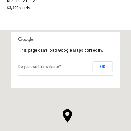
REAL ESTATE TAX
$3,800 yearly
This page can't load Google Maps correctly.
OK
Do you own this website?