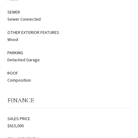
SEWER
Sewer Connected
OTHER EXTERIOR FEATURES
Wood
PARKING
Detached Garage
ROOF
Composition
FINANCE
SALES PRICE
$615,000