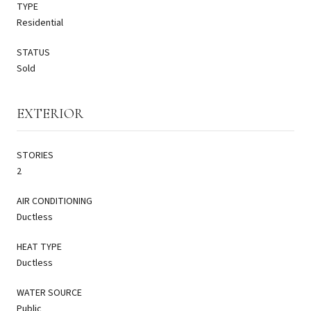
TYPE
Residential
STATUS
Sold
EXTERIOR
STORIES
2
AIR CONDITIONING
Ductless
HEAT TYPE
Ductless
WATER SOURCE
Public