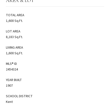
AREA & LOT
TOTAL AREA
1,600 Sq.Ft.
LOT AREA
8,183 Sq.Ft.
LIVING AREA
1,600 Sq.Ft.
MLS® ID
2454324
YEAR BUILT
1907
SCHOOL DISTRICT
Kent