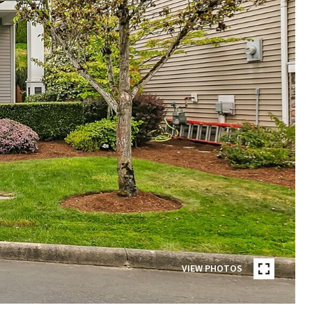
VIEW PHOTOS