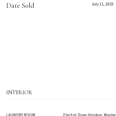
Date Sold
July 11, 2025
INTERIOR
LAUNDRY ROOM
Electric Dryer Hookup, Wash