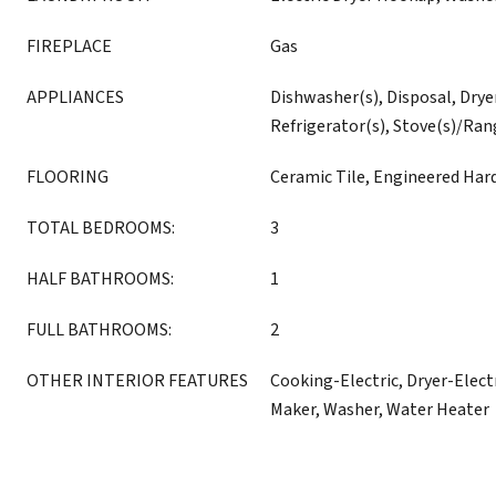
FIREPLACE
Gas
APPLIANCES
Dishwasher(s), Disposal, Drye
Refrigerator(s), Stove(s)/Ran
FLOORING
Ceramic Tile, Engineered Ha
TOTAL BEDROOMS:
3
HALF BATHROOMS:
1
FULL BATHROOMS:
2
OTHER INTERIOR FEATURES
Cooking-Electric, Dryer-Electr
Maker, Washer, Water Heater