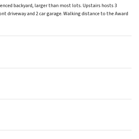
 fenced backyard, larger than most lots. Upstairs hosts 3
nt driveway and 2 car garage. Walking distance to the Award