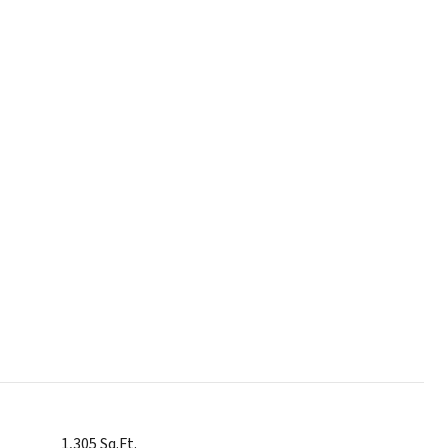
1,305 Sq.Ft.