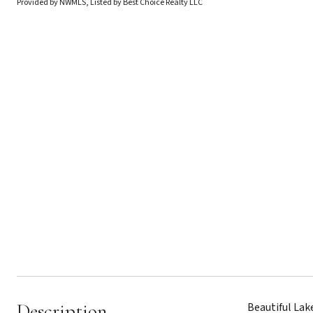
Provided by NWMLS, Listed by Best Choice Realty LLC
Description
Beautiful Lak