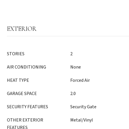
EXTERIOR
STORIES
2
AIR CONDITIONING
None
HEAT TYPE
Forced Air
GARAGE SPACE
2.0
SECURITY FEATURES
Security Gate
OTHER EXTERIOR
Metal/Vinyl
FEATURES