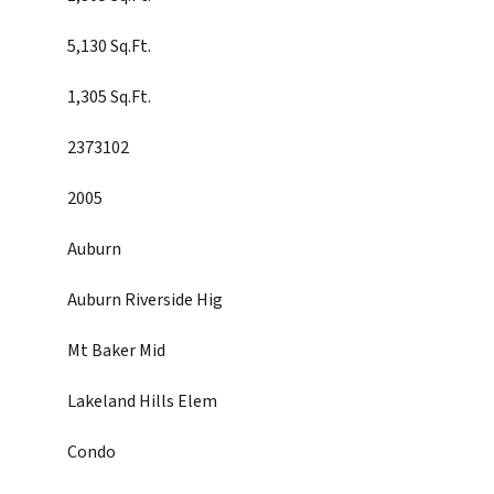
5,130 Sq.Ft.
1,305 Sq.Ft.
2373102
2005
Auburn
Auburn Riverside Hig
Mt Baker Mid
Lakeland Hills Elem
Condo