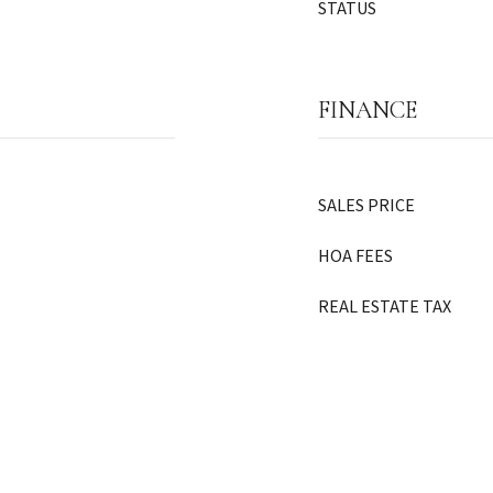
STATUS
FINANCE
SALES PRICE
HOA FEES
REAL ESTATE TAX