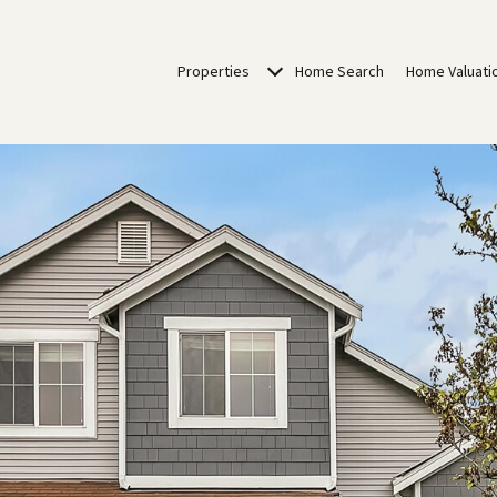
Properties
Home Search
Home Valuati