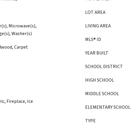
LOT AREA
r(s), Microwave(s),
LIVING AREA
ge(s), Washer(s)
MLS® ID
rdwood, Carpet
YEAR BUILT
SCHOOL DISTRICT
HIGH SCHOOL
MIDDLE SCHOOL
ic, Fireplace, Ice
ELEMENTARY SCHOOL
TYPE