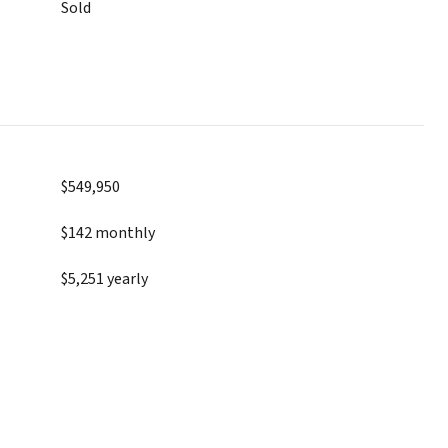
Sold
$549,950
$142 monthly
$5,251 yearly