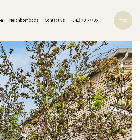
on
Neighborhoods
Contact Us
(541) 707-7706