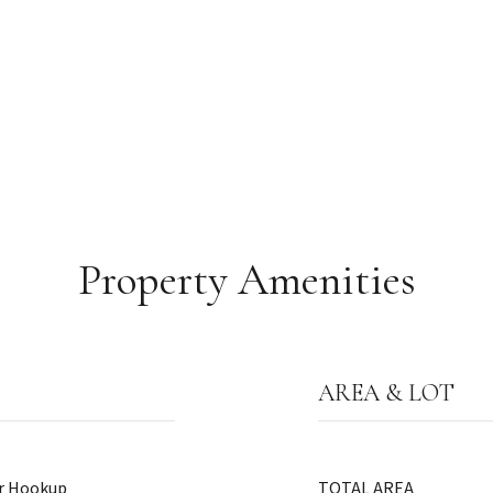
Property Amenities
AREA & LOT
er Hookup
TOTAL AREA