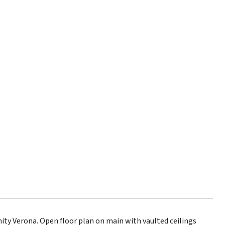
ty Verona. Open floor plan on main with vaulted ceilings