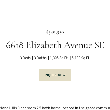
$549,950
6618 Elizabeth Avenue SE
3 Beds
3 Baths
1,305 Sq.Ft.
5,130 Sq.Ft.
INQUIRE NOW
eland Hills 3 bedroom 2.5 bath home located in the gated communi