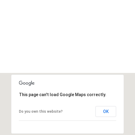
This page can't load Google Maps correctly.
OK
Do you own this website?