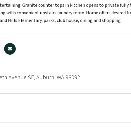
tertaining. Granite counter tops in kitchen opens to private fully
g with convenient upstairs laundry room. Home offers desired fro
and Hills Elementary, parks, club house, dining and shopping.
beth Avenue SE, Auburn, WA 98092