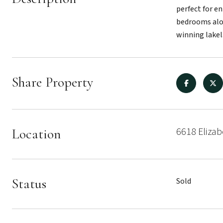
perfect for en
bedrooms alon
winning lakel
Share Property
6618 Eliza
Location
Status
Sold