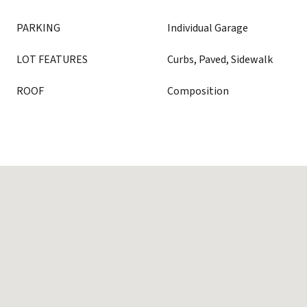
PARKING
Individual Garage
LOT FEATURES
Curbs, Paved, Sidewalk
ROOF
Composition