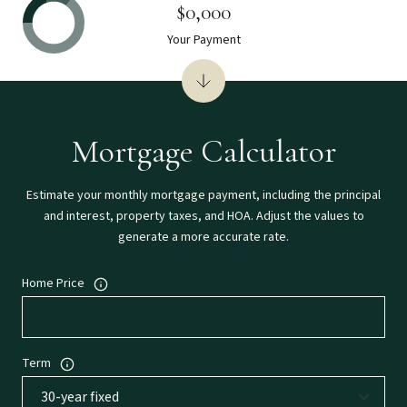
$0,000
Your Payment
Mortgage Calculator
Estimate your monthly mortgage payment, including the principal
and interest, property taxes, and HOA. Adjust the values to
generate a more accurate rate.
Home Price
Term