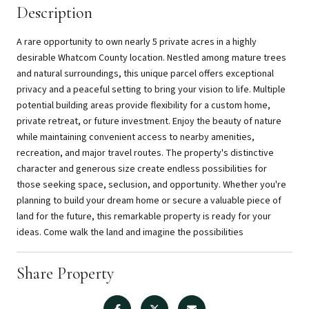
Description
A rare opportunity to own nearly 5 private acres in a highly
desirable Whatcom County location. Nestled among mature trees
and natural surroundings, this unique parcel offers exceptional
privacy and a peaceful setting to bring your vision to life. Multiple
potential building areas provide flexibility for a custom home,
private retreat, or future investment. Enjoy the beauty of nature
while maintaining convenient access to nearby amenities,
recreation, and major travel routes. The property's distinctive
character and generous size create endless possibilities for
those seeking space, seclusion, and opportunity. Whether you're
planning to build your dream home or secure a valuable piece of
land for the future, this remarkable property is ready for your
ideas. Come walk the land and imagine the possibilities
Share Property