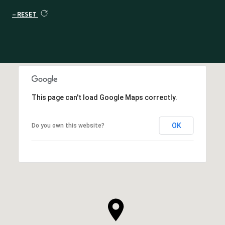
RESET
This page can't load Google Maps correctly.
OK
Do you own this website?