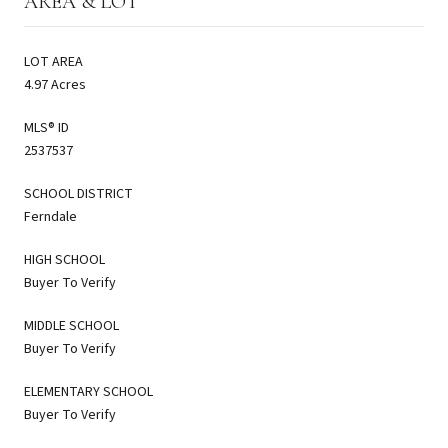
AREA & LOT
LOT AREA
4.97 Acres
MLS® ID
2537537
SCHOOL DISTRICT
Ferndale
HIGH SCHOOL
Buyer To Verify
MIDDLE SCHOOL
Buyer To Verify
ELEMENTARY SCHOOL
Buyer To Verify