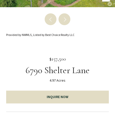
Provided by NWMLS, Listed by Best Choice Realty LLC
$157,500
6790 Shelter Lane
4.97 Acres
INQUIRE NOW