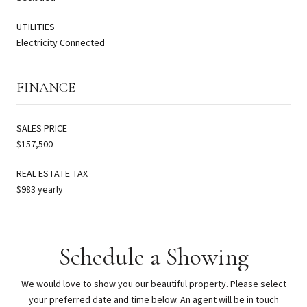
UTILITIES
Electricity Connected
FINANCE
SALES PRICE
$157,500
REAL ESTATE TAX
$983 yearly
Schedule a Showing
We would love to show you our beautiful property. Please select
your preferred date and time below. An agent will be in touch