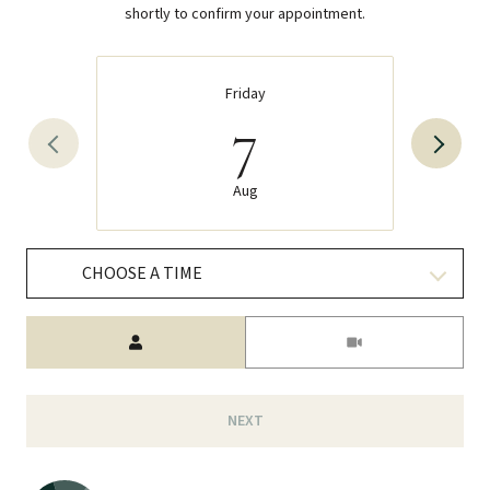
shortly to confirm your appointment.
Friday
7
Aug
CHOOSE A TIME
Meeting Type
NEXT