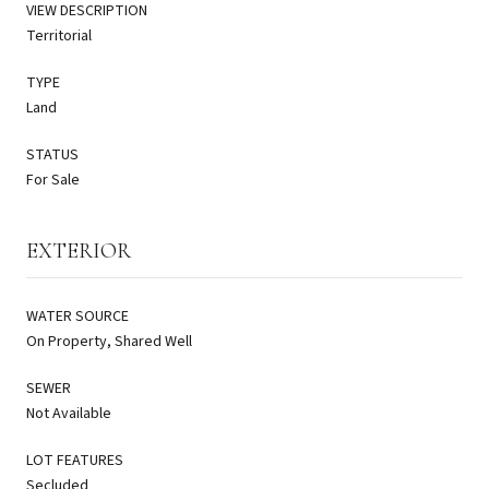
VIEW DESCRIPTION
Territorial
TYPE
Land
STATUS
For Sale
EXTERIOR
WATER SOURCE
On Property, Shared Well
SEWER
Not Available
LOT FEATURES
Secluded