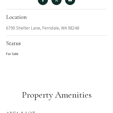
Location
6790 Shelter Lane, Ferndale, WA 98248
Status
For Sale
Property Amenities