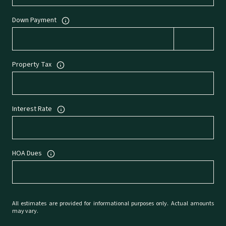
Down Payment
Property Tax
Interest Rate
HOA Dues
All estimates are provided for informational purposes only. Actual amounts
may vary.