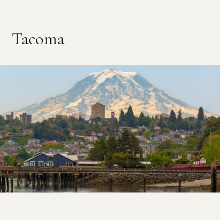
Tacoma