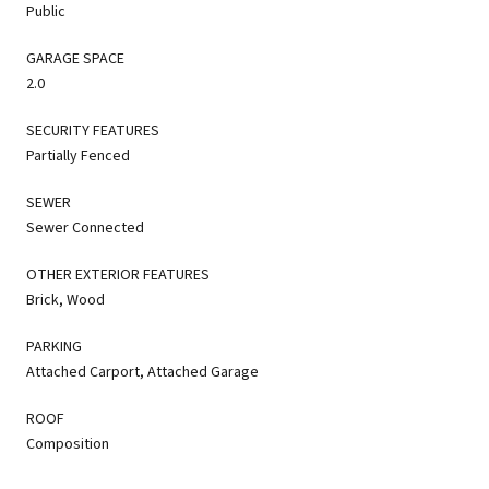
Public
GARAGE SPACE
2.0
SECURITY FEATURES
Partially Fenced
SEWER
Sewer Connected
OTHER EXTERIOR FEATURES
Brick, Wood
PARKING
Attached Carport, Attached Garage
ROOF
Composition