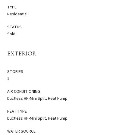
TYPE
Residential
STATUS
Sold
EXTERIOR
STORIES
1
AIR CONDITIONING
Ductless HP-Mini Split, Heat Pump
HEAT TYPE
Ductless HP-Mini Split, Heat Pump
WATER SOURCE