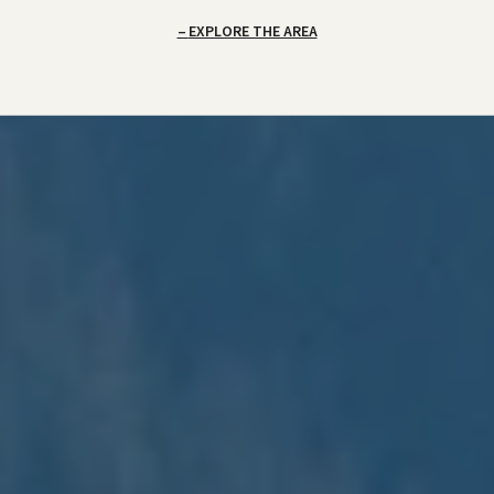
EXPLORE THE AREA