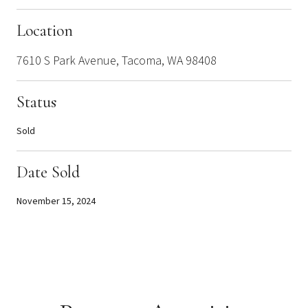
Location
7610 S Park Avenue, Tacoma, WA 98408
Status
Sold
Date Sold
November 15, 2024