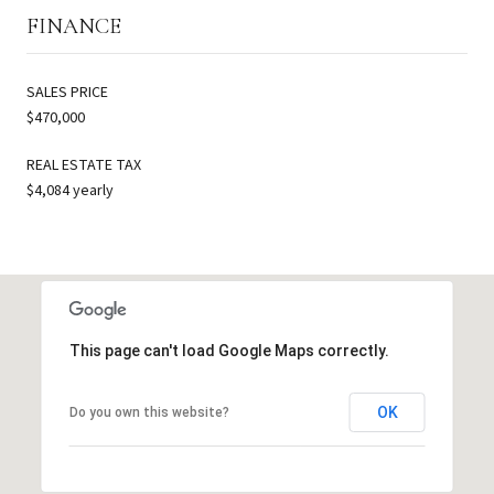
FINANCE
SALES PRICE
$470,000
REAL ESTATE TAX
$4,084 yearly
This page can't load Google Maps correctly.
OK
Do you own this website?