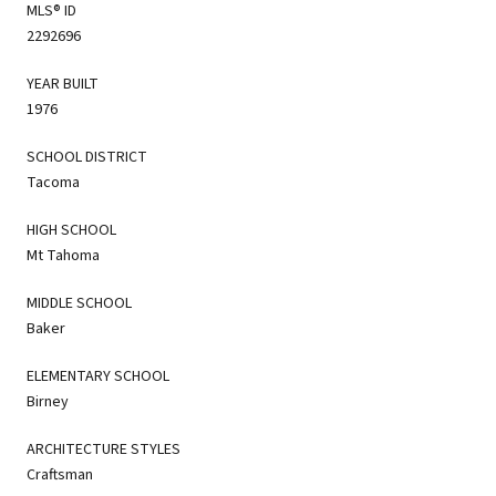
MLS® ID
2292696
YEAR BUILT
1976
SCHOOL DISTRICT
Tacoma
HIGH SCHOOL
Mt Tahoma
MIDDLE SCHOOL
Baker
ELEMENTARY SCHOOL
Birney
ARCHITECTURE STYLES
Craftsman