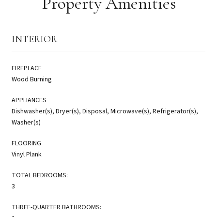
Property Amenities
INTERIOR
FIREPLACE
Wood Burning
APPLIANCES
Dishwasher(s), Dryer(s), Disposal, Microwave(s), Refrigerator(s),
Washer(s)
FLOORING
Vinyl Plank
TOTAL BEDROOMS:
3
THREE-QUARTER BATHROOMS: