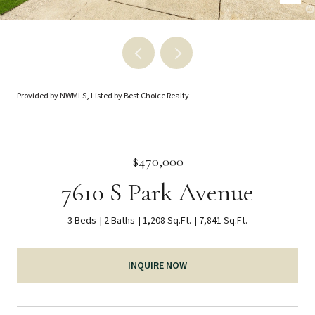
Provided by NWMLS, Listed by Best Choice Realty
$470,000
7610 S Park Avenue
3 Beds
2 Baths
1,208 Sq.Ft.
7,841 Sq.Ft.
INQUIRE NOW