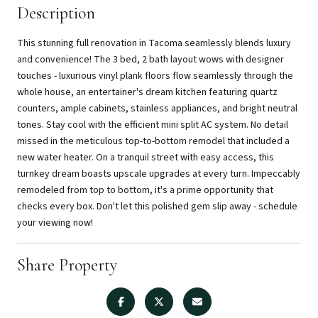
Description
This stunning full renovation in Tacoma seamlessly blends luxury
and convenience! The 3 bed, 2 bath layout wows with designer
touches - luxurious vinyl plank floors flow seamlessly through the
whole house, an entertainer's dream kitchen featuring quartz
counters, ample cabinets, stainless appliances, and bright neutral
tones. Stay cool with the efficient mini split AC system. No detail
missed in the meticulous top-to-bottom remodel that included a
new water heater. On a tranquil street with easy access, this
turnkey dream boasts upscale upgrades at every turn. Impeccably
remodeled from top to bottom, it's a prime opportunity that
checks every box. Don't let this polished gem slip away - schedule
your viewing now!
Share Property