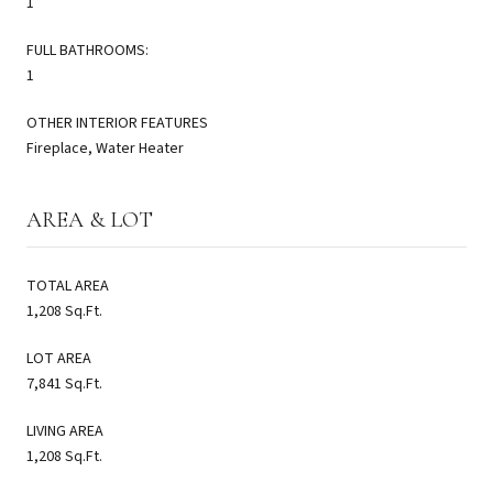
1
FULL BATHROOMS:
1
OTHER INTERIOR FEATURES
Fireplace, Water Heater
AREA & LOT
TOTAL AREA
1,208 Sq.Ft.
LOT AREA
7,841 Sq.Ft.
LIVING AREA
1,208 Sq.Ft.