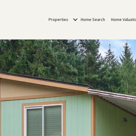
Properties
Home Search
Home Valuati