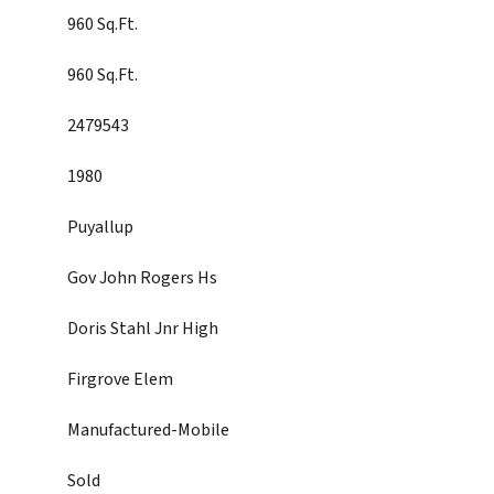
960 Sq.Ft.
960 Sq.Ft.
2479543
1980
Puyallup
Gov John Rogers Hs
Doris Stahl Jnr High
Firgrove Elem
Manufactured-Mobile
Sold