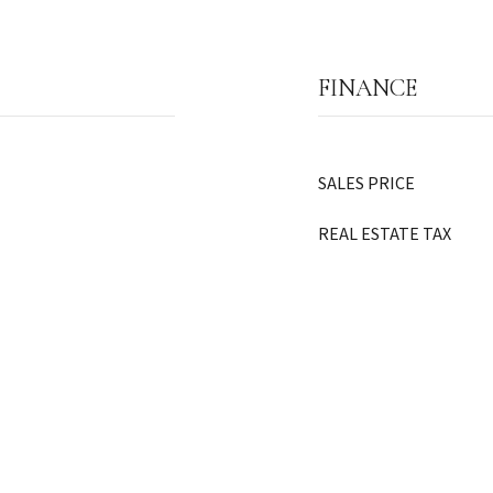
FINANCE
SALES PRICE
REAL ESTATE TAX