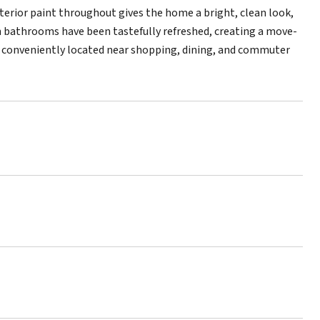
nterior paint throughout gives the home a bright, clean look,
h bathrooms have been tastefully refreshed, creating a move-
y conveniently located near shopping, dining, and commuter