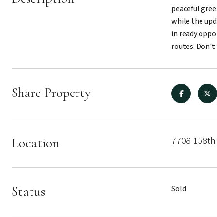
peaceful gree
while the upd
in ready oppo
routes. Don't
Share Property
7708 158th 
Location
Status
Sold