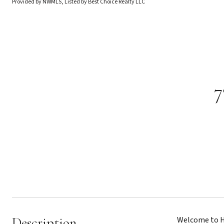
Provided by NWMLS, Listed by Best Choice Realty LLC
7
Description
Welcome to Hi