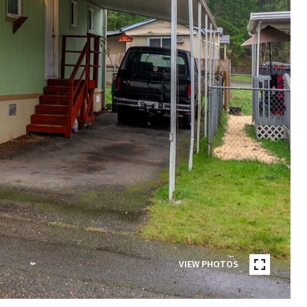
VIEW PHOTOS