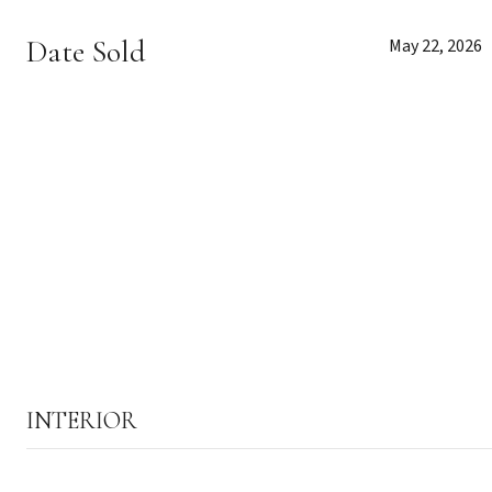
Date Sold
May 22, 2026
INTERIOR