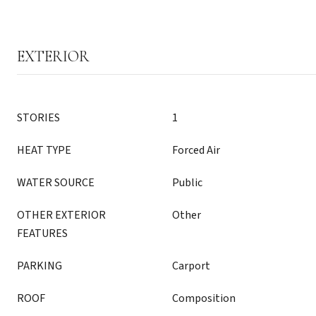
EXTERIOR
STORIES
1
HEAT TYPE
Forced Air
WATER SOURCE
Public
OTHER EXTERIOR
Other
FEATURES
PARKING
Carport
ROOF
Composition