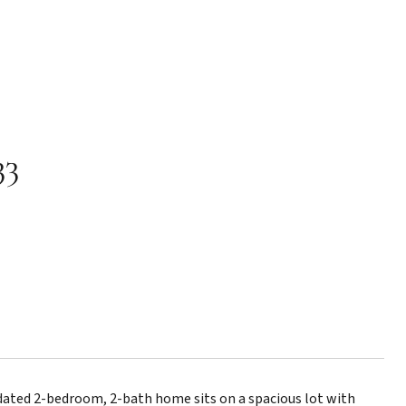
33
ated 2-bedroom, 2-bath home sits on a spacious lot with