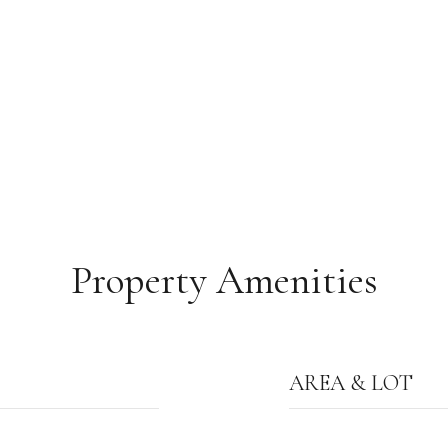
Property Amenities
AREA & LOT