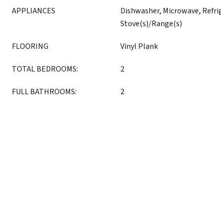
APPLIANCES
Dishwasher, Microwave, Refri
Stove(s)/Range(s)
FLOORING
Vinyl Plank
TOTAL BEDROOMS:
2
FULL BATHROOMS:
2