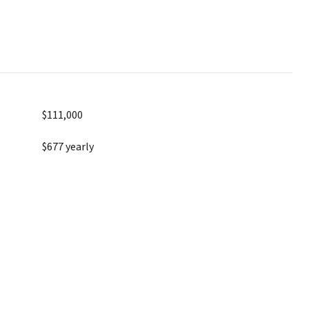
$111,000
$677 yearly