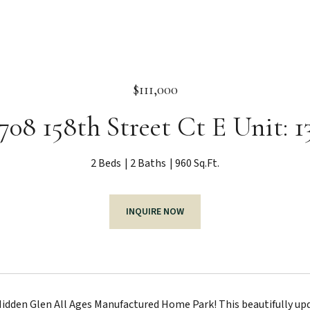
$111,000
708 158th Street Ct E Unit: 1
2 Beds
2 Baths
960 Sq.Ft.
INQUIRE NOW
dden Glen All Ages Manufactured Home Park! This beautifully upd