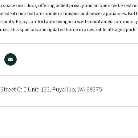
n space next door, offering added privacy and an open feel. Fresh i
ated kitchen features modern finishes and newer appliances. Bot
rtunity. Enjoy comfortable living in a well-maintained communit
 miss this spacious and updated home in a desirable all-ages park!
Street Ct E Unit: 133, Puyallup, WA 98375