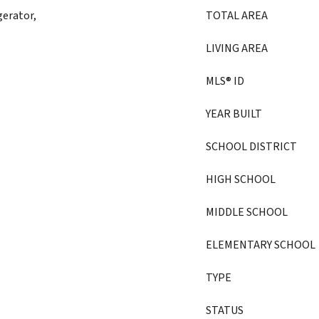
gerator,
TOTAL AREA
LIVING AREA
MLS® ID
YEAR BUILT
SCHOOL DISTRICT
HIGH SCHOOL
MIDDLE SCHOOL
ELEMENTARY SCHOOL
TYPE
STATUS