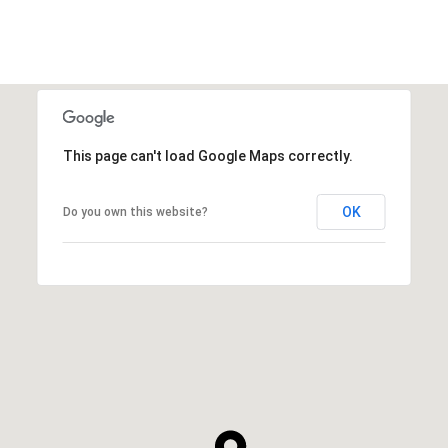
This page can't load Google Maps correctly.
OK
Do you own this website?