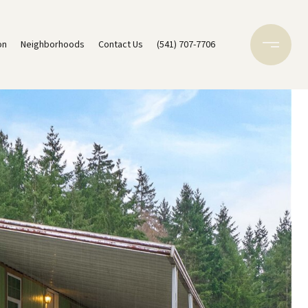
on
Neighborhoods
Contact Us
(541) 707-7706