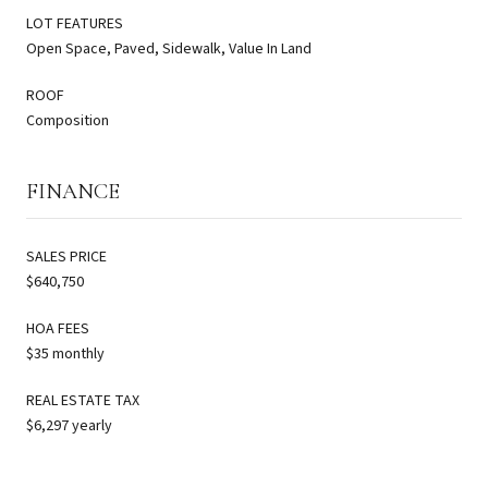
LOT FEATURES
Open Space, Paved, Sidewalk, Value In Land
ROOF
Composition
FINANCE
SALES PRICE
$640,750
HOA FEES
$35 monthly
REAL ESTATE TAX
$6,297 yearly