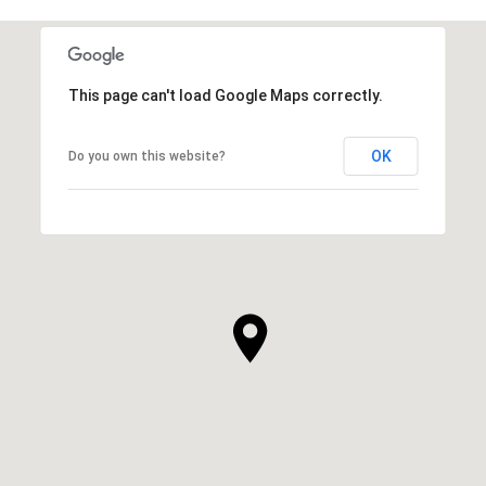
This page can't load Google Maps correctly.
OK
Do you own this website?