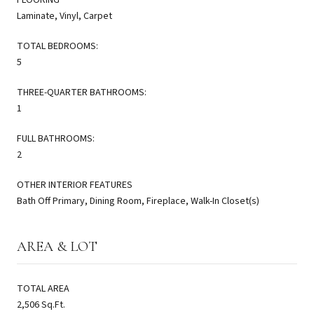
Laminate, Vinyl, Carpet
TOTAL BEDROOMS:
5
THREE-QUARTER BATHROOMS:
1
FULL BATHROOMS:
2
OTHER INTERIOR FEATURES
Bath Off Primary, Dining Room, Fireplace, Walk-In Closet(s)
AREA & LOT
TOTAL AREA
2,506 Sq.Ft.