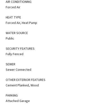
AIR CONDITIONING
Forced Air
HEAT TYPE
Forced Air, Heat Pump
WATER SOURCE
Public
SECURITY FEATURES
Fully Fenced
SEWER
Sewer Connected
OTHER EXTERIOR FEATURES
Cement Planked, Wood
PARKING
Attached Garage