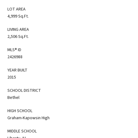
LOT AREA
4,999 Sq.Ft.
LIVING AREA
2,506 Sq.Ft.
MLS® ID
2426988
YEAR BUILT
2015
SCHOOL DISTRICT
Bethel
HIGH SCHOOL
Graham-Kapowsin High
MIDDLE SCHOOL