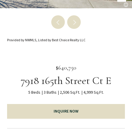
Provided by NWMLS, Listed by Best Choice Realty LLC
$640,750
7918 165th Street Ct E
5 Beds
3 Baths
2,506 Sq.Ft.
4,999 Sq.Ft.
INQUIRE NOW