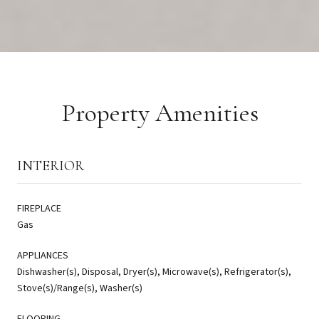
Property Amenities
INTERIOR
FIREPLACE
Gas
APPLIANCES
Dishwasher(s), Disposal, Dryer(s), Microwave(s), Refrigerator(s),
Stove(s)/Range(s), Washer(s)
FLOORING