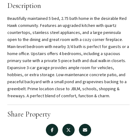
Description
Beautifully maintained 5 bed, 2.75 bath home in the desirable Red
Hawk community. Features an upgraded kitchen with quartz
countertops, stainless steel appliances, and a large peninsula
open to the dining and great room with a cozy corner fireplace.
Main-level bedroom with nearby 3/4 bath is perfect for guests or a
home office. Upstairs offers 4 bedrooms, including a spacious
primary suite with a private 5-piece bath and dual walk-in closets.
Expansive 3-car garage provides ample room for vehicles,
hobbies, or extra storage. Low-maintenance concrete patio, and
peaceful backyard with a small pond and grapevines backing to a
greenbelt. Prime location close to JBLM, schools, shopping &
freeways. A perfect blend of comfort, function & charm.
Share Property