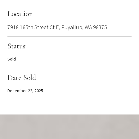
Location
7918 165th Street Ct E, Puyallup, WA 98375
Status
Sold
Date Sold
December 22, 2025