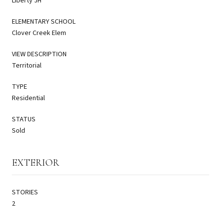
Liberty JH
ELEMENTARY SCHOOL
Clover Creek Elem
VIEW DESCRIPTION
Territorial
TYPE
Residential
STATUS
Sold
EXTERIOR
STORIES
2