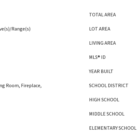
TOTAL AREA
ove(s)/Range(s)
LOT AREA
LIVING AREA
MLS® ID
YEAR BUILT
ng Room, Fireplace,
SCHOOL DISTRICT
HIGH SCHOOL
MIDDLE SCHOOL
ELEMENTARY SCHOOL