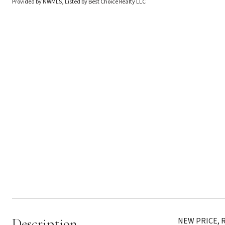
Provided by NWMLS, Listed by Best Choice Realty LLC
Description
NEW PRICE, RE