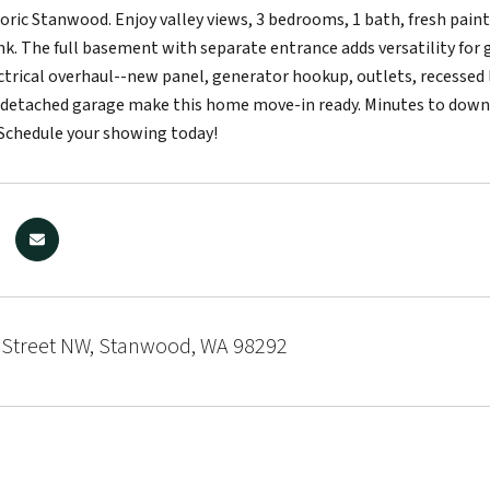
storic Stanwood. Enjoy valley views, 3 bedrooms, 1 bath, fresh pain
nk. The full basement with separate entrance adds versatility for g
trical overhaul--new panel, generator hookup, outlets, recessed li
 detached garage make this home move-in ready. Minutes to downto
Schedule your showing today!
 Street NW, Stanwood, WA 98292