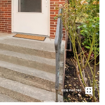
VIEW PHOTOS