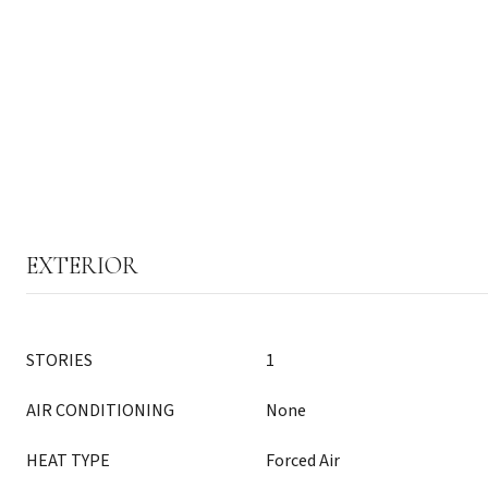
EXTERIOR
STORIES
1
AIR CONDITIONING
None
HEAT TYPE
Forced Air