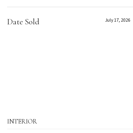
Date Sold
July 17, 2026
INTERIOR