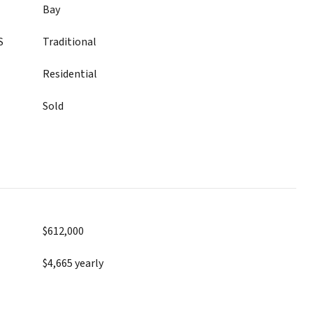
Bay
S
Traditional
Residential
Sold
$612,000
$4,665 yearly