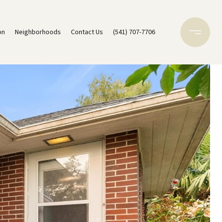
on
Neighborhoods
Contact Us
(541) 707-7706