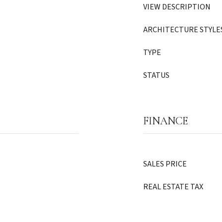
VIEW DESCRIPTION
ARCHITECTURE STYLE
TYPE
STATUS
FINANCE
SALES PRICE
REAL ESTATE TAX