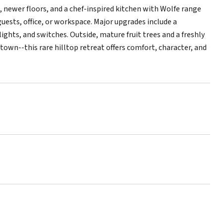
t, newer floors, and a chef-inspired kitchen with Wolfe range
uests, office, or workspace. Major upgrades include a
ghts, and switches. Outside, mature fruit trees and a freshly
wn--this rare hilltop retreat offers comfort, character, and