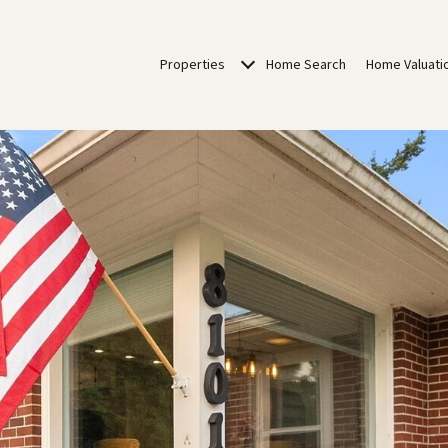
Properties
Home Search
Home Valuati