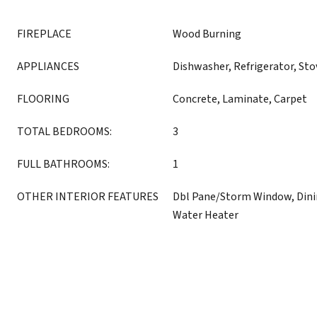
FIREPLACE
Wood Burning
APPLIANCES
Dishwasher, Refrigerator, St
FLOORING
Concrete, Laminate, Carpet
TOTAL BEDROOMS:
3
FULL BATHROOMS:
1
OTHER INTERIOR FEATURES
Dbl Pane/Storm Window, Dini
Water Heater