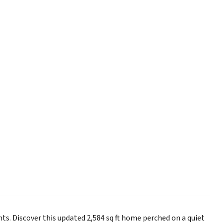
. Discover this updated 2,584 sq ft home perched on a quiet