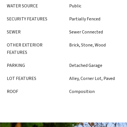
WATER SOURCE
Public
SECURITY FEATURES
Partially Fenced
SEWER
Sewer Connected
OTHER EXTERIOR
Brick, Stone, Wood
FEATURES
PARKING
Detached Garage
LOT FEATURES
Alley, Corner Lot, Paved
ROOF
Composition