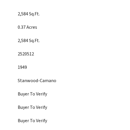
2,584 Sq.Ft.
0.37 Acres
2,584 Sq.Ft.
2520512
1949
Stanwood-Camano
Buyer To Verify
Buyer To Verify
Buyer To Verify