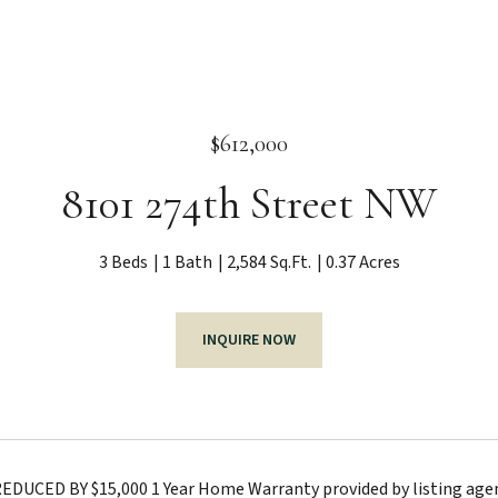
$612,000
8101 274th Street NW
3 Beds
1 Bath
2,584 Sq.Ft.
0.37 Acres
INQUIRE NOW
DUCED BY $15,000 1 Year Home Warranty provided by listing agents