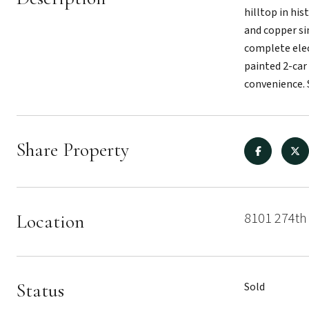
hilltop in hi
and copper si
complete elec
painted 2-car
convenience. 
Share Property
8101 274th
Location
Status
Sold