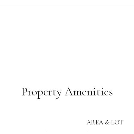
Property Amenities
AREA & LOT