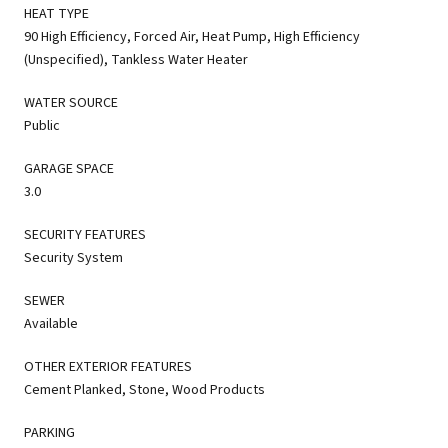
HEAT TYPE
90 High Efficiency, Forced Air, Heat Pump, High Efficiency
(Unspecified), Tankless Water Heater
WATER SOURCE
Public
GARAGE SPACE
3.0
SECURITY FEATURES
Security System
SEWER
Available
OTHER EXTERIOR FEATURES
Cement Planked, Stone, Wood Products
PARKING