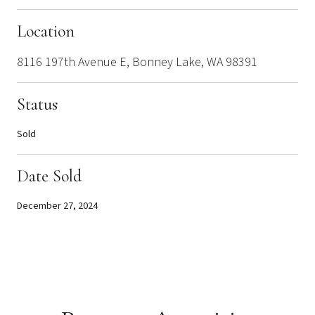
Location
8116 197th Avenue E, Bonney Lake, WA 98391
Status
Sold
Date Sold
December 27, 2024