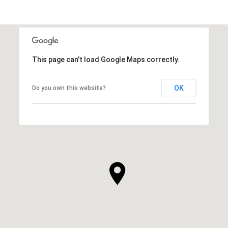
This page can't load Google Maps correctly.
OK
Do you own this website?