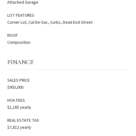
Attached Garage
LOT FEATURES
Corner Lot, Cul-De-Sac, Curbs, Dead End Street
ROOF
Composition
FINANCE
SALES PRICE
$903,000
HOA FEES
$1,185 yearly
REAL ESTATE TAX
$7,812 yearly