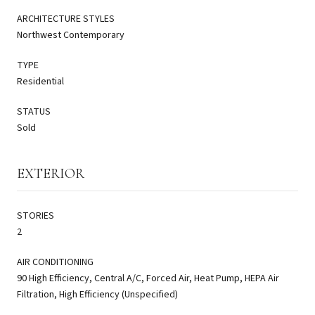
ARCHITECTURE STYLES
Northwest Contemporary
TYPE
Residential
STATUS
Sold
EXTERIOR
STORIES
2
AIR CONDITIONING
90 High Efficiency, Central A/C, Forced Air, Heat Pump, HEPA Air
Filtration, High Efficiency (Unspecified)