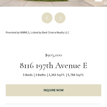
Provided by NWMLS, Listed by Best Choice Realty LLC
$903,000
8116 197th Avenue E
5 Beds
3 Baths
3,363 Sq.Ft.
5,788 Sq.Ft.
INQUIRE NOW