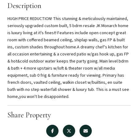
Description
HUGH PRICE REDUCTION! This stunning & meticulously maintained,
seriously upgraded custom built, 5 bdrm resale JK Monarch home
is luxury living at it's finest! Features include open concept great
room with coffered beamed ceiling, shiplap walls, gas FP & built
ins, custom shades throughout home.A dreamy chef's kitchen for
all occasion entertaining & a covered patio w/gas hook up, gas FP
& hot&cold outdoor water keeps the party going. Main level bdrm
& bath + 4 more upstairs w/loft & theater room w/all media
equipment, sub 0 frig & furniture ready for viewing. Primary has
french doors, vaulted ceiling, walkin closet w/builtins, en suite
bath with no step waterfall shower & luxury tub. This is a must see
home,you won't be disappointed.
Share Property