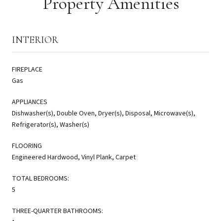
Property Amenities
INTERIOR
FIREPLACE
Gas
APPLIANCES
Dishwasher(s), Double Oven, Dryer(s), Disposal, Microwave(s),
Refrigerator(s), Washer(s)
FLOORING
Engineered Hardwood, Vinyl Plank, Carpet
TOTAL BEDROOMS:
5
THREE-QUARTER BATHROOMS: