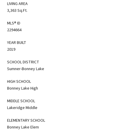
LIVING AREA
3,363 Sq.Ft.
MLS® ID
2294664
YEAR BUILT
2019
SCHOOL DISTRICT
Sumner-Bonney Lake
HIGH SCHOOL
Bonney Lake High
MIDDLE SCHOOL
Lakeridge Middle
ELEMENTARY SCHOOL
Bonney Lake Elem