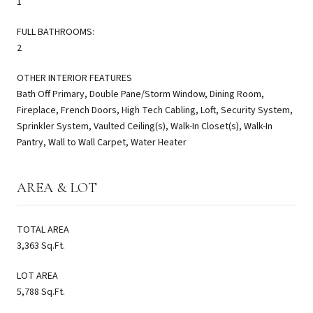
1
FULL BATHROOMS:
2
OTHER INTERIOR FEATURES
Bath Off Primary, Double Pane/Storm Window, Dining Room,
Fireplace, French Doors, High Tech Cabling, Loft, Security System,
Sprinkler System, Vaulted Ceiling(s), Walk-In Closet(s), Walk-In
Pantry, Wall to Wall Carpet, Water Heater
AREA & LOT
TOTAL AREA
3,363 Sq.Ft.
LOT AREA
5,788 Sq.Ft.