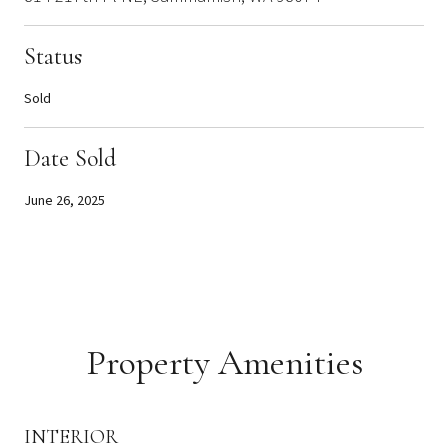
Status
Sold
Date Sold
June 26, 2025
Property Amenities
INTERIOR