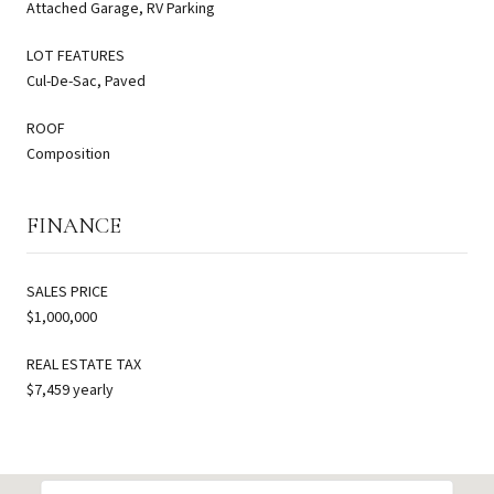
Attached Garage, RV Parking
LOT FEATURES
Cul-De-Sac, Paved
ROOF
Composition
FINANCE
SALES PRICE
$1,000,000
REAL ESTATE TAX
$7,459 yearly