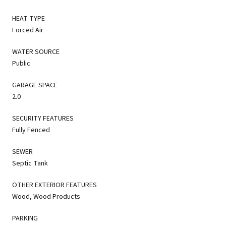
HEAT TYPE
Forced Air
WATER SOURCE
Public
GARAGE SPACE
2.0
SECURITY FEATURES
Fully Fenced
SEWER
Septic Tank
OTHER EXTERIOR FEATURES
Wood, Wood Products
PARKING