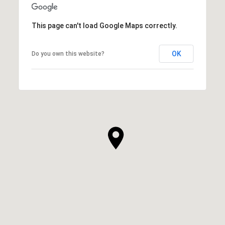
This page can't load Google Maps correctly.
OK
Do you own this website?