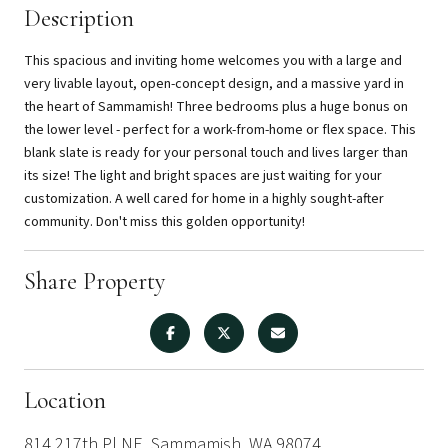
Description
This spacious and inviting home welcomes you with a large and
very livable layout, open-concept design, and a massive yard in
the heart of Sammamish! Three bedrooms plus a huge bonus on
the lower level - perfect for a work-from-home or flex space. This
blank slate is ready for your personal touch and lives larger than
its size! The light and bright spaces are just waiting for your
customization. A well cared for home in a highly sought-after
community. Don't miss this golden opportunity!
Share Property
Location
814 217th Pl NE, Sammamish, WA 98074