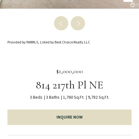
Provided by NWMLS, Listed by Best Choice Realty LLC
$1,000,000
814 217th Pl NE
3 Beds
3 Baths
1,760 Sq.Ft.
9,782 Sq.Ft.
INQUIRE NOW