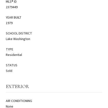
MLS® ID
2379449
YEAR BUILT
1979
SCHOOL DISTRICT
Lake Washington
TYPE
Residential
STATUS
Sold
EXTERIOR
AIR CONDITIONING
None