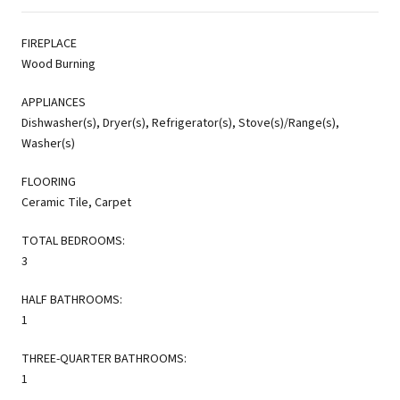
FIREPLACE
Wood Burning
APPLIANCES
Dishwasher(s), Dryer(s), Refrigerator(s), Stove(s)/Range(s),
Washer(s)
FLOORING
Ceramic Tile, Carpet
TOTAL BEDROOMS:
3
HALF BATHROOMS:
1
THREE-QUARTER BATHROOMS:
1