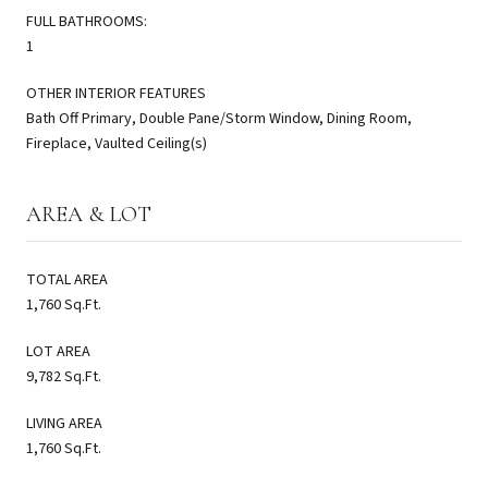
FULL BATHROOMS:
1
OTHER INTERIOR FEATURES
Bath Off Primary, Double Pane/Storm Window, Dining Room,
Fireplace, Vaulted Ceiling(s)
AREA & LOT
TOTAL AREA
1,760 Sq.Ft.
LOT AREA
9,782 Sq.Ft.
LIVING AREA
1,760 Sq.Ft.