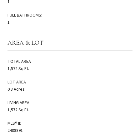
1
FULL BATHROOMS:
1
AREA & LOT
TOTAL AREA
1,572 Sq.Ft.
LOT AREA
0.3 Acres
LIVING AREA
1,572 Sq.Ft.
MLS® ID
2488891