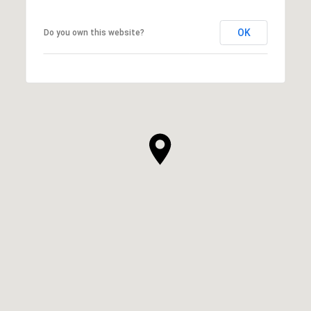
OK
Do you own this website?