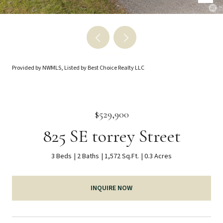
Provided by NWMLS, Listed by Best Choice Realty LLC
$529,900
825 SE torrey Street
3 Beds
2 Baths
1,572 Sq.Ft.
0.3 Acres
INQUIRE NOW