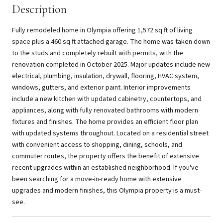
Description
Fully remodeled home in Olympia offering 1,572 sq ft of living
space plus a 460 sq ft attached garage. The home was taken down
to the studs and completely rebuilt with permits, with the
renovation completed in October 2025. Major updates include new
electrical, plumbing, insulation, drywall, flooring, HVAC system,
windows, gutters, and exterior paint. Interior improvements
include a new kitchen with updated cabinetry, countertops, and
appliances, along with fully renovated bathrooms with modern
fixtures and finishes. The home provides an efficient floor plan
with updated systems throughout. Located on a residential street
with convenient access to shopping, dining, schools, and
commuter routes, the property offers the benefit of extensive
recent upgrades within an established neighborhood. If you've
been searching for a move-in-ready home with extensive
upgrades and modern finishes, this Olympia property is a must-
see.