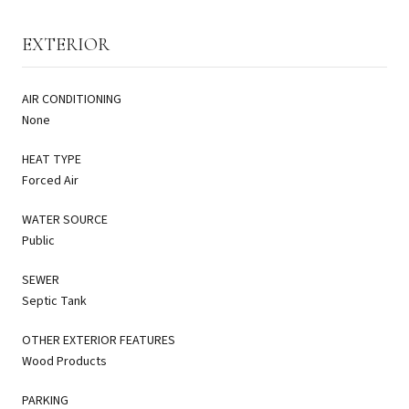
EXTERIOR
AIR CONDITIONING
None
HEAT TYPE
Forced Air
WATER SOURCE
Public
SEWER
Septic Tank
OTHER EXTERIOR FEATURES
Wood Products
PARKING