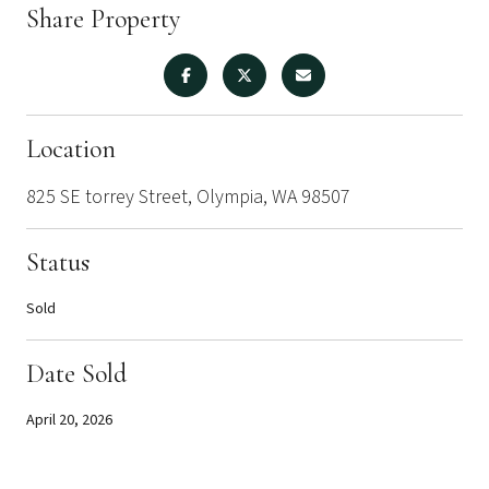
Share Property
Location
825 SE torrey Street, Olympia, WA 98507
Status
Sold
Date Sold
April 20, 2026