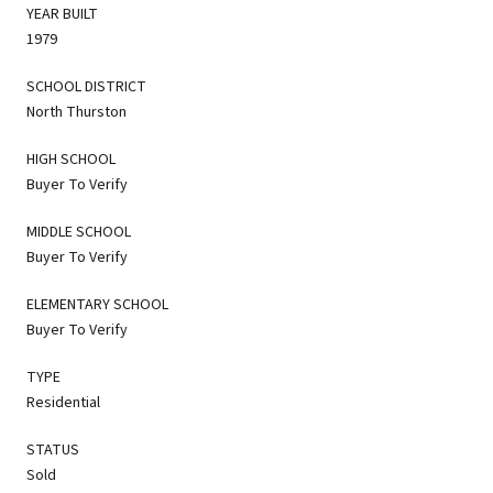
YEAR BUILT
1979
SCHOOL DISTRICT
North Thurston
HIGH SCHOOL
Buyer To Verify
MIDDLE SCHOOL
Buyer To Verify
ELEMENTARY SCHOOL
Buyer To Verify
TYPE
Residential
STATUS
Sold