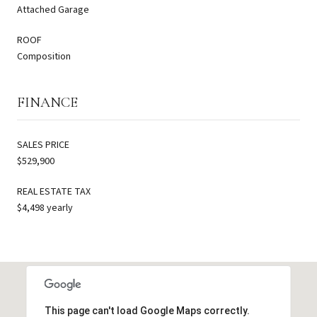
Attached Garage
ROOF
Composition
FINANCE
SALES PRICE
$529,900
REAL ESTATE TAX
$4,498 yearly
This page can't load Google Maps correctly.