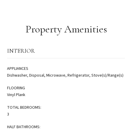
Property Amenities
INTERIOR
APPLIANCES
Dishwasher, Disposal, Microwave, Refrigerator, Stove(s)/Range(s)
FLOORING
Vinyl Plank
TOTAL BEDROOMS:
3
HALF BATHROOMS: