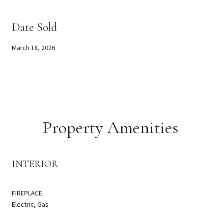
Date Sold
March 18, 2026
Property Amenities
INTERIOR
FIREPLACE
Electric, Gas