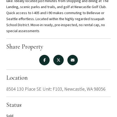
lake. Ideally located just minutes from shopping and dining at The
Landing, scenic parks and trails, and golf at Newcastle Golf Club.
Quick access to I-405 and I-90 makes commuting to Bellevue or
Seattle effortless. Located within the highly regarded Issaquah
School District. Move-in ready, pre-inspected, no rental cap, no
special assessments
Share Property
Location
8504 130 Place SE Unit: F103, Newcastle, WA 98056
Status
Sold