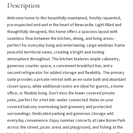
Description
Welcome home to this beautifully maintained, freshly repainted,
pre-inspected end-unit in the heart of Newcastle. Light-filled and
thoughtfully designed, this home offers a spacious layout with
seamless flow between the kitchen, dining, and living areas--
perfect for everyday living and entertaining. Large windows frame
peaceful territorial views, creating a bright and inviting
atmosphere throughout. The kitchen features ample cabinetry,
generous counter space, a convenient breakfast bar, and a
second refrigerator for added storage and flexibility. The primary
suite provides a private retreat with an en-suite bath and abundant
closet space, while additional rooms are ideal for guests, a home
office, or flexible living. Don't miss the lower covered private
patio, perfect for a hot tub--water connected. Relax on your
covered balcony overlooking lush greenery and protected
surroundings. Dedicated parking and generous storage add
everyday convenience. Enjoy summer concerts at Lake Boren Park
across the street, picnic areas and playground, and fishing at the