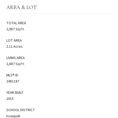
AREA & LOT
TOTAL AREA
2,887 Sq.Ft.
LOT AREA
2.11 Acres
LIVING AREA
2,887 Sq.Ft.
MLS® ID
2481187
YEAR BUILT
2015
SCHOOL DISTRICT
Issaquah