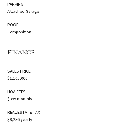
PARKING
Attached Garage
ROOF
Composition
FINANCE
SALES PRICE
$1,165,000
HOA FEES
$395 monthly
REAL ESTATE TAX
$9,236 yearly