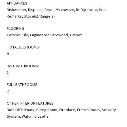
APPLIANCES
Dishwasher, Disposal, Dryer, Microwave, Refrigerator, See
Remarks, Stove(s)/Range(s)
FLOORING
Ceramic Tile, Engineered Hardwood, Carpet
TOTAL BEDROOMS:
4
HALF BATHROOMS:
1
FULL BATHROOMS:
2
OTHER INTERIOR FEATURES
Bath Off Primary, Dining Room, Fireplace, French Doors, Security
System, Walk-In Closet(s)