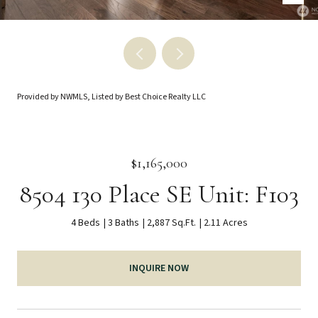
Provided by NWMLS, Listed by Best Choice Realty LLC
$1,165,000
8504 130 Place SE Unit: F103
4 Beds
3 Baths
2,887 Sq.Ft.
2.11 Acres
INQUIRE NOW