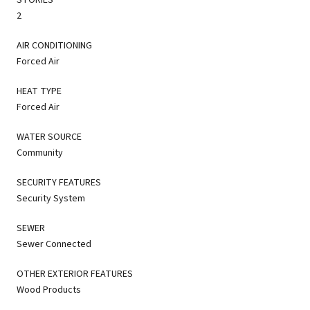
2
AIR CONDITIONING
Forced Air
HEAT TYPE
Forced Air
WATER SOURCE
Community
SECURITY FEATURES
Security System
SEWER
Sewer Connected
OTHER EXTERIOR FEATURES
Wood Products