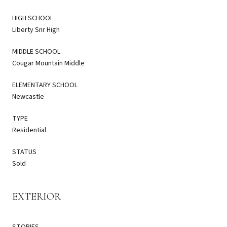
HIGH SCHOOL
Liberty Snr High
MIDDLE SCHOOL
Cougar Mountain Middle
ELEMENTARY SCHOOL
Newcastle
TYPE
Residential
STATUS
Sold
EXTERIOR
STORIES