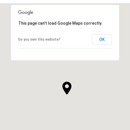
This page can't load Google Maps correctly.
OK
Do you own this website?