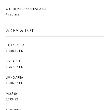
OTHER INTERIOR FEATURES
Fireplace
AREA & LOT
TOTAL AREA
1,886 Sq.Ft.
LOT AREA
1,757 Sq.Ft.
LIVING AREA
1,886 Sq.Ft.
MLS® ID
2539472
YEAR BUILT