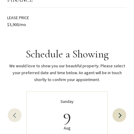
LEASE PRICE
$3,900/mo
Schedule a Showing
We would love to show you our beautiful property. Please select
your preferred date and time below. An agent will be in touch
shortly to confirm your appointment.
Sunday
9
Aug