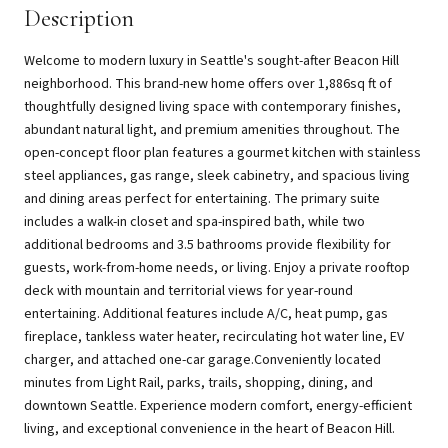
Description
Welcome to modern luxury in Seattle's sought-after Beacon Hill
neighborhood. This brand-new home offers over 1,886sq ft of
thoughtfully designed living space with contemporary finishes,
abundant natural light, and premium amenities throughout. The
open-concept floor plan features a gourmet kitchen with stainless
steel appliances, gas range, sleek cabinetry, and spacious living
and dining areas perfect for entertaining. The primary suite
includes a walk-in closet and spa-inspired bath, while two
additional bedrooms and 3.5 bathrooms provide flexibility for
guests, work-from-home needs, or living. Enjoy a private rooftop
deck with mountain and territorial views for year-round
entertaining. Additional features include A/C, heat pump, gas
fireplace, tankless water heater, recirculating hot water line, EV
charger, and attached one-car garage.Conveniently located
minutes from Light Rail, parks, trails, shopping, dining, and
downtown Seattle. Experience modern comfort, energy-efficient
living, and exceptional convenience in the heart of Beacon Hill.