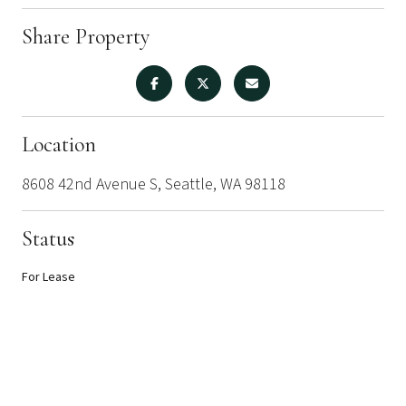
Share Property
Location
8608 42nd Avenue S, Seattle, WA 98118
Status
For Lease