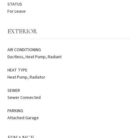
STATUS
For Lease
EXTERIOR
AIR CONDITIONING
Ductless, Heat Pump, Radiant
HEAT TYPE
Heat Pump, Radiator
SEWER
Sewer Connected
PARKING
Attached Garage
FINANCE