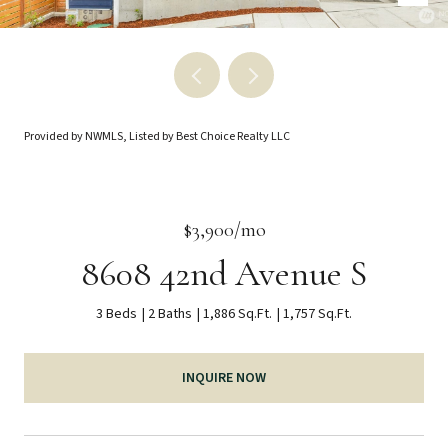
Provided by NWMLS, Listed by Best Choice Realty LLC
$3,900/mo
8608 42nd Avenue S
3 Beds
2 Baths
1,886 Sq.Ft.
1,757 Sq.Ft.
INQUIRE NOW