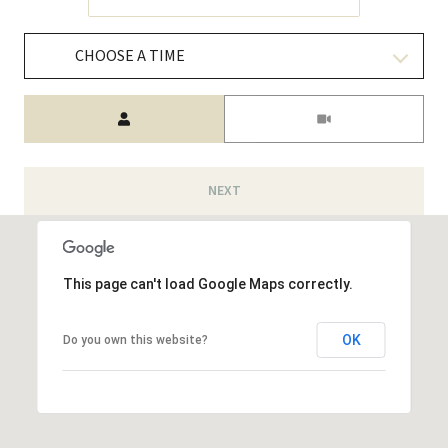
CHOOSE A TIME
Meeting Type
NEXT
This page can't load Google Maps correctly.
OK
Do you own this website?