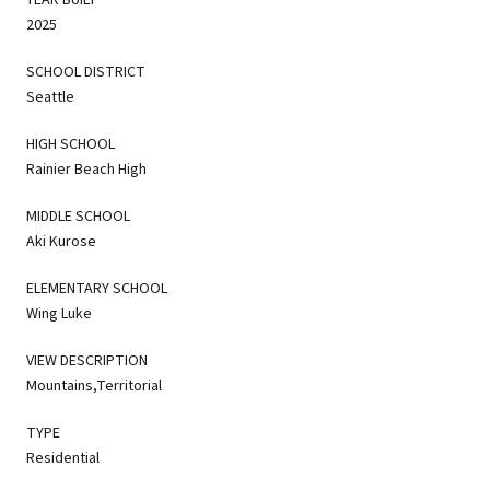
2025
SCHOOL DISTRICT
Seattle
HIGH SCHOOL
Rainier Beach High
MIDDLE SCHOOL
Aki Kurose
ELEMENTARY SCHOOL
Wing Luke
VIEW DESCRIPTION
Mountains,Territorial
TYPE
Residential