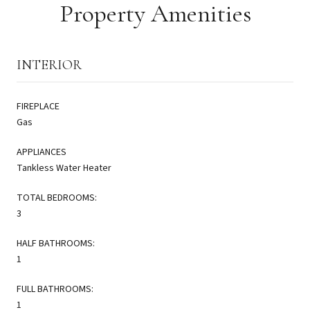
Property Amenities
INTERIOR
FIREPLACE
Gas
APPLIANCES
Tankless Water Heater
TOTAL BEDROOMS:
3
HALF BATHROOMS:
1
FULL BATHROOMS:
1