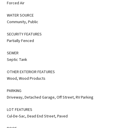
Forced Air
WATER SOURCE
Community, Public
SECURITY FEATURES
Partially Fenced
SEWER
Septic Tank
OTHER EXTERIOR FEATURES
Wood, Wood Products
PARKING
Driveway, Detached Garage, Off Street, RV Parking
LOT FEATURES
Cul-De-Sac, Dead End Street, Paved