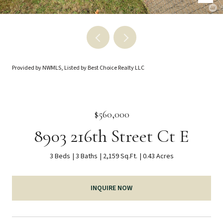
Provided by NWMLS, Listed by Best Choice Realty LLC
$560,000
8903 216th Street Ct E
3 Beds
3 Baths
2,159 Sq.Ft.
0.43 Acres
INQUIRE NOW