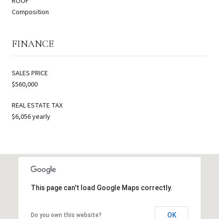
ROOF
Composition
FINANCE
SALES PRICE
$560,000
REAL ESTATE TAX
$6,056 yearly
This page can't load Google Maps correctly.
OK
Do you own this website?