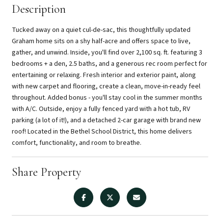
Description
Tucked away on a quiet cul-de-sac, this thoughtfully updated
Graham home sits on a shy half-acre and offers space to live,
gather, and unwind. Inside, you'll find over 2,100 sq. ft. featuring 3
bedrooms + a den, 2.5 baths, and a generous rec room perfect for
entertaining or relaxing. Fresh interior and exterior paint, along
with new carpet and flooring, create a clean, move-in-ready feel
throughout. Added bonus - you'll stay cool in the summer months
with A/C. Outside, enjoy a fully fenced yard with a hot tub, RV
parking (a lot of it!), and a detached 2-car garage with brand new
roof! Located in the Bethel School District, this home delivers
comfort, functionality, and room to breathe.
Share Property