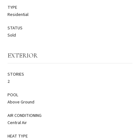
TYPE
Residential
STATUS
Sold
EXTERIOR
STORIES
2
POOL
Above Ground
AIR CONDITIONING
Central Air
HEAT TYPE