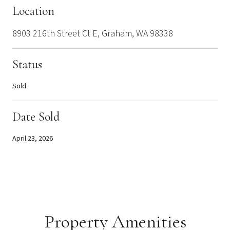
Location
8903 216th Street Ct E, Graham, WA 98338
Status
Sold
Date Sold
April 23, 2026
Property Amenities