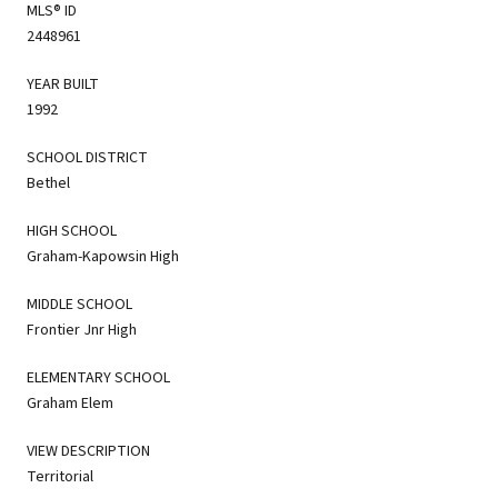
MLS® ID
2448961
YEAR BUILT
1992
SCHOOL DISTRICT
Bethel
HIGH SCHOOL
Graham-Kapowsin High
MIDDLE SCHOOL
Frontier Jnr High
ELEMENTARY SCHOOL
Graham Elem
VIEW DESCRIPTION
Territorial