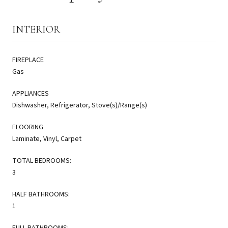
INTERIOR
FIREPLACE
Gas
APPLIANCES
Dishwasher, Refrigerator, Stove(s)/Range(s)
FLOORING
Laminate, Vinyl, Carpet
TOTAL BEDROOMS:
3
HALF BATHROOMS:
1
FULL BATHROOMS: