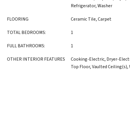
Refrigerator, Washer
FLOORING
Ceramic Tile, Carpet
TOTAL BEDROOMS:
1
FULL BATHROOMS:
1
OTHER INTERIOR FEATURES
Cooking-Electric, Dryer-Elect
Top Floor, Vaulted Ceiling(s)