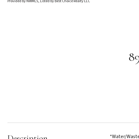
Provided by NWMLS, Listed by Best Choice Realty LLC
89
Description
*Water/Wastew