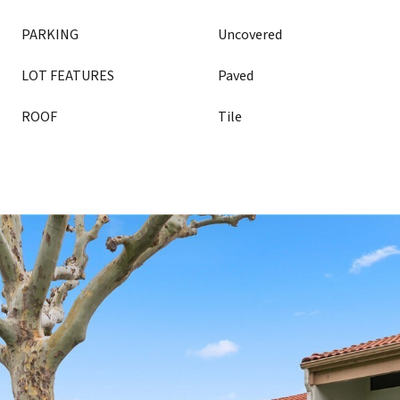
PARKING
Uncovered
LOT FEATURES
Paved
ROOF
Tile