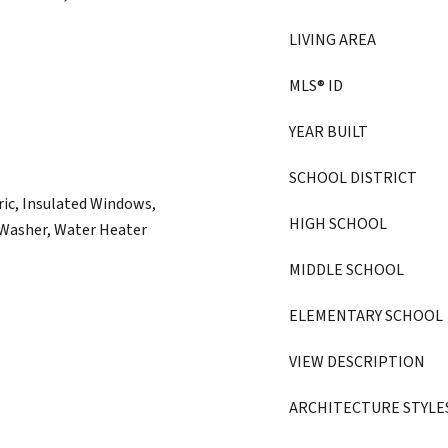
LIVING AREA
MLS® ID
YEAR BUILT
SCHOOL DISTRICT
ric, Insulated Windows,
HIGH SCHOOL
, Washer, Water Heater
MIDDLE SCHOOL
ELEMENTARY SCHOOL
VIEW DESCRIPTION
ARCHITECTURE STYLE