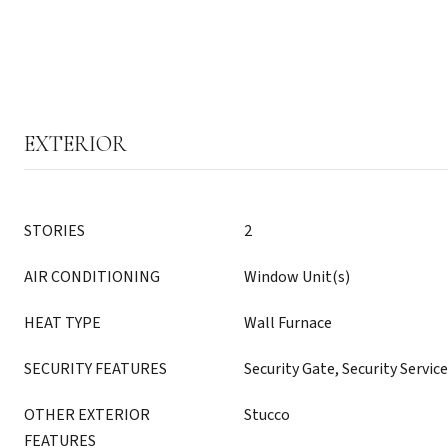
EXTERIOR
STORIES
2
AIR CONDITIONING
Window Unit(s)
HEAT TYPE
Wall Furnace
SECURITY FEATURES
Security Gate, Security Service
OTHER EXTERIOR
Stucco
FEATURES