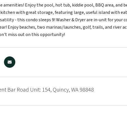
le amenities! Enjoy the pool, hot tub, kiddie pool, BBQ area, and 
kitchen with great storage, featuring large, useful island with eat
satility - this condo sleeps 9! Washer & Dryer are in-unit for your 
ar! Enjoy beaches, two marinas/launches, golf, trails, and river ac
Don't miss out on this opportunity!
nt Bar Road Unit: 154, Quincy, WA 98848