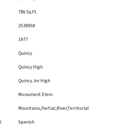
786 Sq.Ft.
2538958
1977
Quincy
Quincy High
Quincy Jnr High
Monument Elem
Mountains,Partial,River,Territorial
S
Spanish