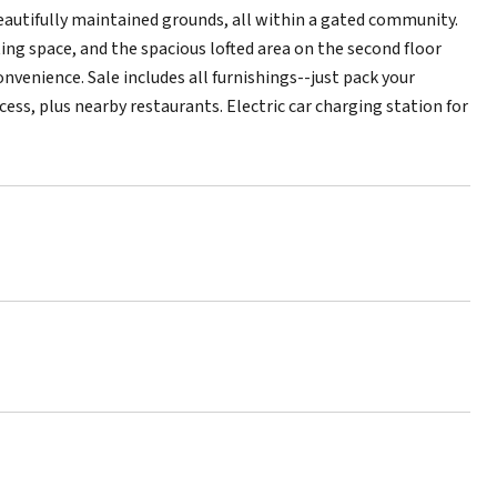
beautifully maintained grounds, all within a gated community.
ing space, and the spacious lofted area on the second floor
convenience. Sale includes all furnishings--just pack your
cess, plus nearby restaurants. Electric car charging station for