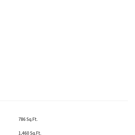
786 Sq.Ft.
1,460 Sq.Ft.