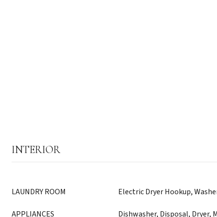
INTERIOR
LAUNDRY ROOM
Electric Dryer Hookup, Wash
APPLIANCES
Dishwasher, Disposal, Dryer, 