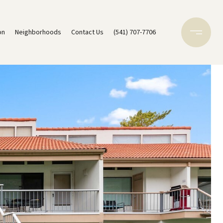
on
Neighborhoods
Contact Us
(541) 707-7706