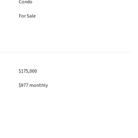
Condo
For Sale
$175,000
$977 monthly