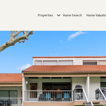
Properties
Home Search
Home Valuati