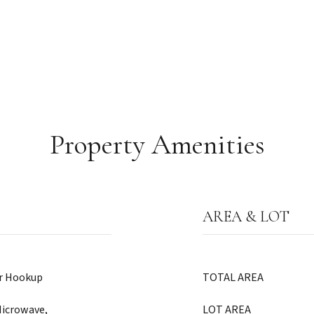
Property Amenities
AREA & LOT
er Hookup
TOTAL AREA
Microwave,
LOT AREA