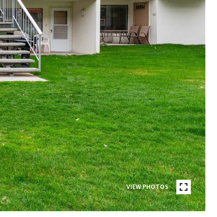
VIEW PHOTOS