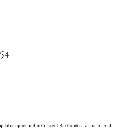
154
dated upper unit in Crescent Bar Condos--a true retreat