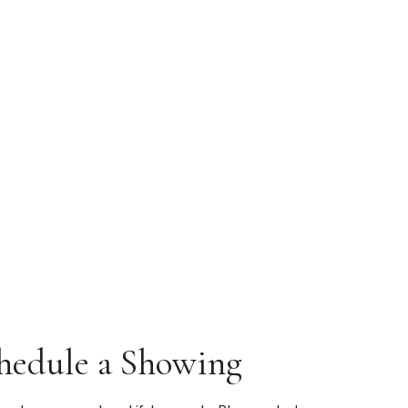
hedule a Showing