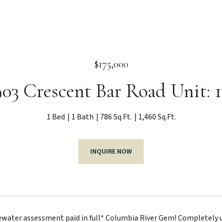
$175,000
03 Crescent Bar Road Unit: 
1 Bed
1 Bath
786 Sq.Ft.
1,460 Sq.Ft.
INQUIRE NOW
ater assessment paid in full* Columbia River Gem! Completely up