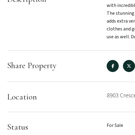
with incredib
The stunning 
adds extra ver
clothes and ge
use as well. 
Share Property
8903 Cresce
Location
Status
For Sale