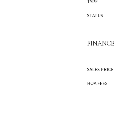
TYPE
STATUS
FINANCE
SALES PRICE
HOA FEES