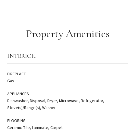
Property Amenities
INTERIOR
FIREPLACE
Gas
APPLIANCES
Dishwasher, Disposal, Dryer, Microwave, Refrigerator,
Stove(s)/Range(s), Washer
FLOORING
Ceramic Tile, Laminate, Carpet