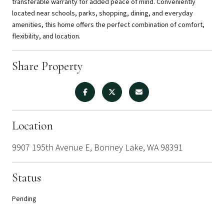
transferable warranty for added peace of mind. Conveniently
located near schools, parks, shopping, dining, and everyday
amenities, this home offers the perfect combination of comfort,
flexibility, and location.
Share Property
Location
9907 195th Avenue E, Bonney Lake, WA 98391
Status
Pending