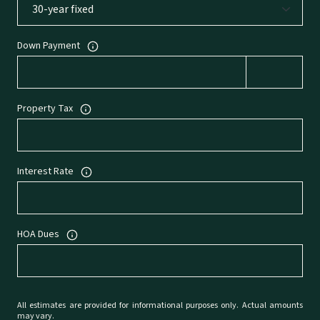
Down Payment
Property Tax
Interest Rate
HOA Dues
All estimates are provided for informational purposes only. Actual amounts
may vary.