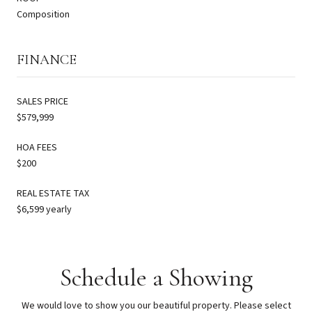
Composition
FINANCE
SALES PRICE
$579,999
HOA FEES
$200
REAL ESTATE TAX
$6,599 yearly
Schedule a Showing
We would love to show you our beautiful property. Please select