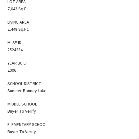
LOT AREA
7,043 Sq.Ft.
LIVING AREA
2,448 Sq.Ft.
MLS® ID
2524234
YEAR BUILT
2006
SCHOOL DISTRICT
Sumner-Bonney Lake
MIDDLE SCHOOL
Buyer To Verify
ELEMENTARY SCHOOL
Buyer To Verify