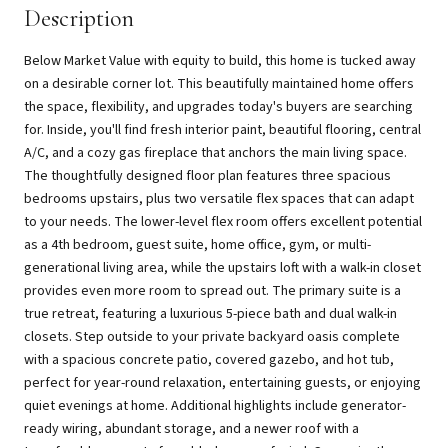
Description
Below Market Value with equity to build, this home is tucked away
on a desirable corner lot. This beautifully maintained home offers
the space, flexibility, and upgrades today's buyers are searching
for. Inside, you'll find fresh interior paint, beautiful flooring, central
A/C, and a cozy gas fireplace that anchors the main living space.
The thoughtfully designed floor plan features three spacious
bedrooms upstairs, plus two versatile flex spaces that can adapt
to your needs. The lower-level flex room offers excellent potential
as a 4th bedroom, guest suite, home office, gym, or multi-
generational living area, while the upstairs loft with a walk-in closet
provides even more room to spread out. The primary suite is a
true retreat, featuring a luxurious 5-piece bath and dual walk-in
closets. Step outside to your private backyard oasis complete
with a spacious concrete patio, covered gazebo, and hot tub,
perfect for year-round relaxation, entertaining guests, or enjoying
quiet evenings at home. Additional highlights include generator-
ready wiring, abundant storage, and a newer roof with a