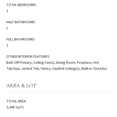
TOTAL BEDROOMS:
3
HALF BATHROOMS:
1
FULL BATHROOMS:
2
OTHER INTERIOR FEATURES
Bath Off Primary, Ceiling Fan(s), Dining Room, Fireplace, Hot
Tub/Spa, Jetted Tub, Pantry, Vaulted Ceiling(s), Walk-In Closet(s)
AREA & LOT
TOTAL AREA
2,448 Sq.Ft.