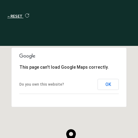
RESET
This page can't load Google Maps correctly.
OK
Do you own this website?