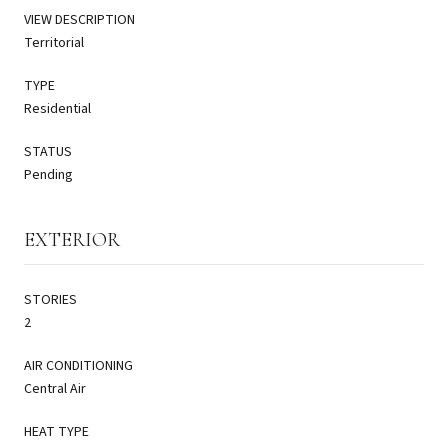
VIEW DESCRIPTION
Territorial
TYPE
Residential
STATUS
Pending
EXTERIOR
STORIES
2
AIR CONDITIONING
Central Air
HEAT TYPE