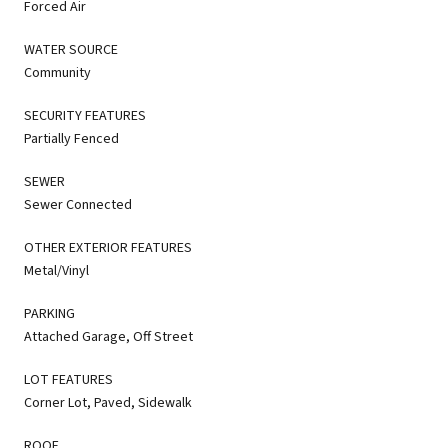
Forced Air
WATER SOURCE
Community
SECURITY FEATURES
Partially Fenced
SEWER
Sewer Connected
OTHER EXTERIOR FEATURES
Metal/Vinyl
PARKING
Attached Garage, Off Street
LOT FEATURES
Corner Lot, Paved, Sidewalk
ROOF