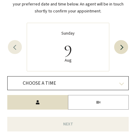
your preferred date and time below. An agent will be in touch
shortly to confirm your appointment.
Sunday
9
Aug
CHOOSE A TIME
Meeting Type
NEXT