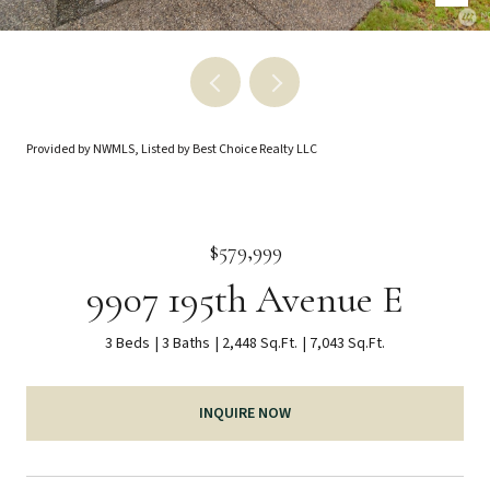
Provided by NWMLS, Listed by Best Choice Realty LLC
$579,999
9907 195th Avenue E
3 Beds
3 Baths
2,448 Sq.Ft.
7,043 Sq.Ft.
INQUIRE NOW