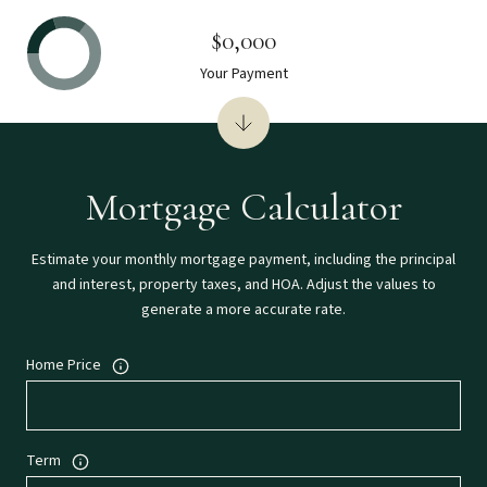
$0,000
Your Payment
Mortgage Calculator
Estimate your monthly mortgage payment, including the principal
and interest, property taxes, and HOA. Adjust the values to
generate a more accurate rate.
Home Price
Term