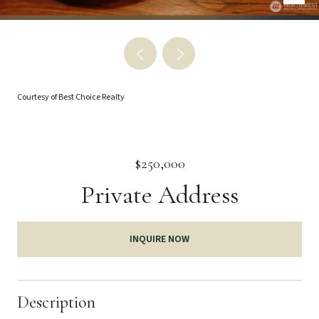
Courtesy of Best Choice Realty
$250,000
Private Address
INQUIRE NOW
Description