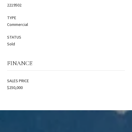
2219502
TYPE
Commercial
STATUS
Sold
FINANCE
SALES PRICE
$250,000