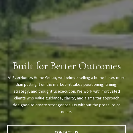
Built for Better Outcomes
At EverHomes Home Group, we believe selling a home takes more
than putting it on the market—it takes positioning, timing,
strategy, and thoughtful execution. We work with motivated
clients who value guidance, clarity, and a smarter approach
designed to create stronger results without the pressure or
noise.
CONTACT US