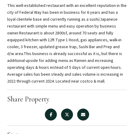
This well-established restaurant with an excellent reputation in the
city of Federal Way has been in business for 6 years and has a
loyal clientele base and currently running as a sushi/Japanese
restaurant with simple menu and easy operation by business
owner.Restaurant is about 2800sf, around 70 seats and fully
equipped kitchen with 12ft Type 1 Hood, gas appliances, walk-in
cooler, 3 freezer, updated grease trap, Sushi Bar and Prep and
d/w area.This business is already successful as it is, but there is
additional upside for adding menu as Ramen and increasing
operating days & hours instead of 5 days of current open hours.
Average sales has been steady and sales volume is increasing in
2022 through current 2024. Located near costco & mall.
Share Property