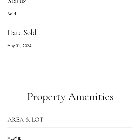
Status
Sold
Date Sold
May 31, 2024
Property Amenities
AREA & LOT
MLS® ID